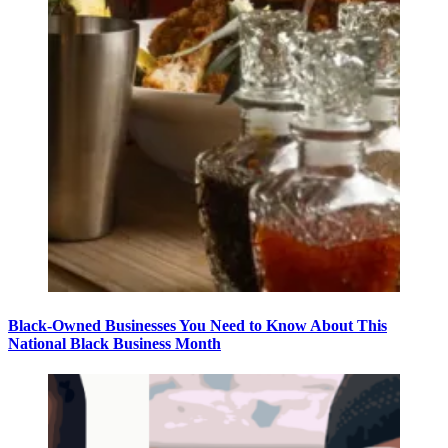
Black-Owned Businesses You Need to Know About This
National Black Business Month