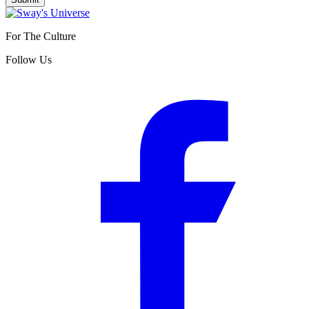
For The Culture
Follow Us