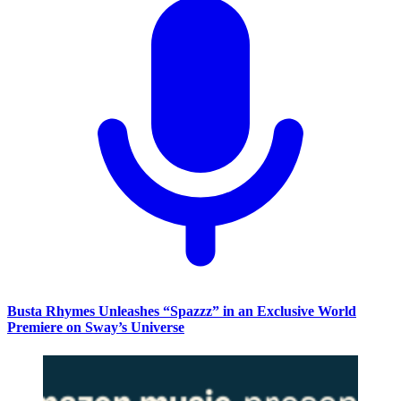
Busta Rhymes Unleashes “Spazzz” in an Exclusive World
Premiere on Sway’s Universe