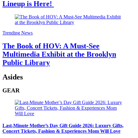
Lineup is Here!
Trending News
The Book of HOV: A Must-See
Multimedia Exhibit at the Brooklyn
Public Library
Asides
GEAR
Last-Minute Mother’s Day Gift Guide 2026: Luxury Gifts,
Concert Tickets, Fashion & Experiences Mom Will Love