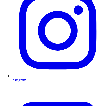
Instagram