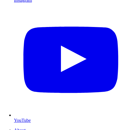
Instagram
YouTube