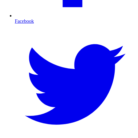
Facebook