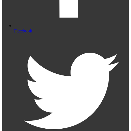
Facebook