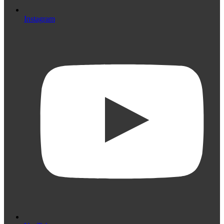
Instagram