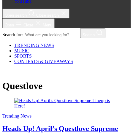
YouTube
Open search
Close search
Open
Close
Menu
Search for:
Search
TRENDING NEWS
MUSIC
SPORTS
CONTESTS & GIVEAWAYS
Questlove
Trending News
Heads Up! April’s Questlove Supreme