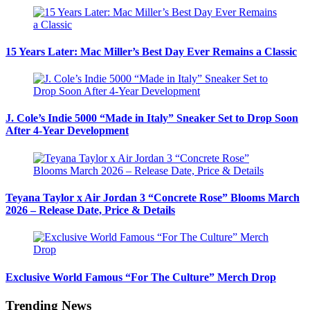
15 Years Later: Mac Miller’s Best Day Ever Remains a Classic
J. Cole’s Indie 5000 “Made in Italy” Sneaker Set to Drop Soon
After 4-Year Development
Teyana Taylor x Air Jordan 3 “Concrete Rose” Blooms March
2026 – Release Date, Price & Details
Exclusive World Famous “For The Culture” Merch Drop
Trending News