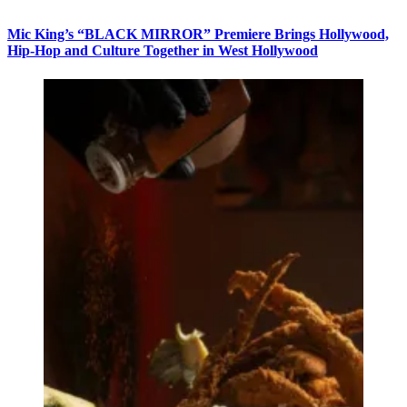
Mic King’s “BLACK MIRROR” Premiere Brings Hollywood,
Hip-Hop and Culture Together in West Hollywood