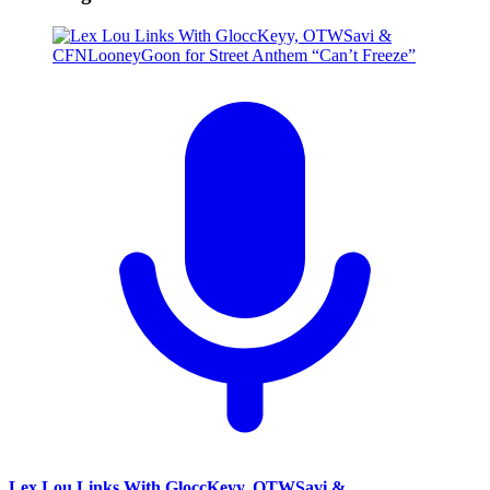
Lex Lou Links With GloccKeyy, OTWSavi &