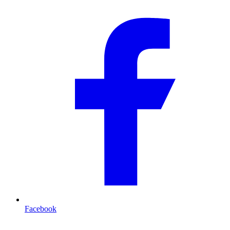
Facebook