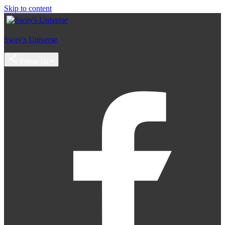
Skip to content
Sway's Universe
Follow Us