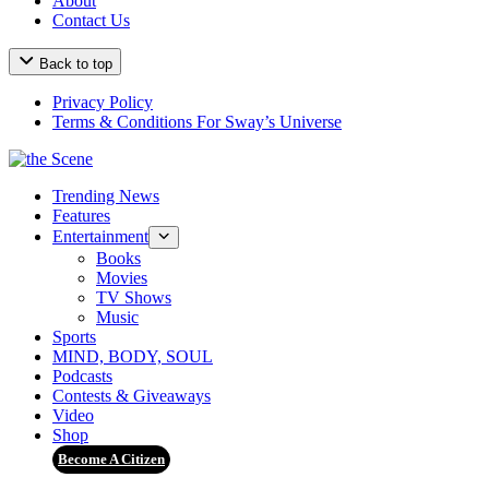
About
Contact Us
Back to top
Privacy Policy
Terms & Conditions For Sway’s Universe
Trending News
Features
Entertainment
Books
Movies
TV Shows
Music
Sports
MIND, BODY, SOUL
Podcasts
Contests & Giveaways
Video
Shop
Become A Citizen