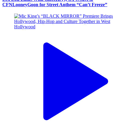
CFNLooneyGoon for Street Anthem “Can’t Freeze”