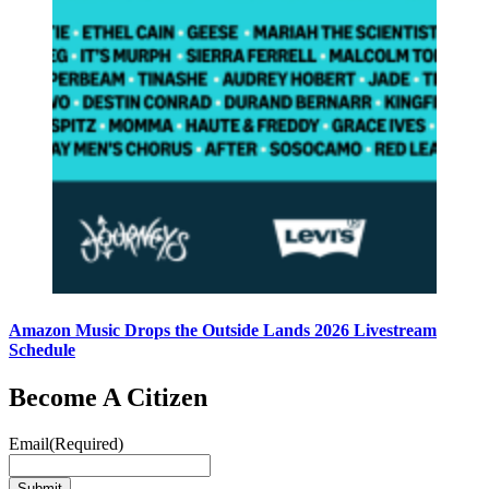
Amazon Music Drops the Outside Lands 2026 Livestream
Schedule
Become A Citizen
Email
(Required)
Submit