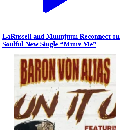
LaRussell and Muunjuun Reconnect on
Soulful New Single “Muuv Me”