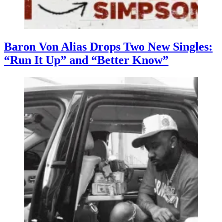
Baron Von Alias Drops Two New Singles:
“Run It Up” and “Better Know”