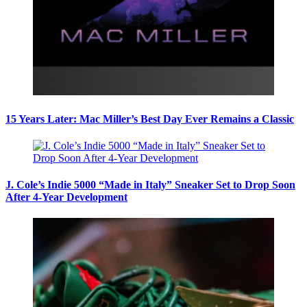
15 Years Later: Mac Miller’s Best Day Ever Remains a Classic
J. Cole’s Indie 5000 “Made in Italy” Sneaker Set to Drop Soon
After 4-Year Development