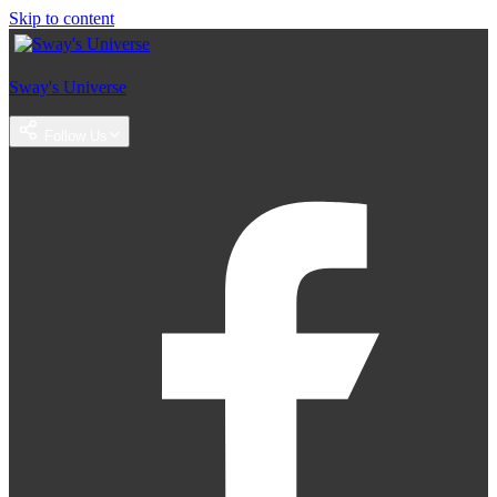
Skip to content
Sway's Universe
Follow Us