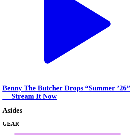
Benny The Butcher Drops “Summer ’26”
— Stream It Now
Asides
GEAR