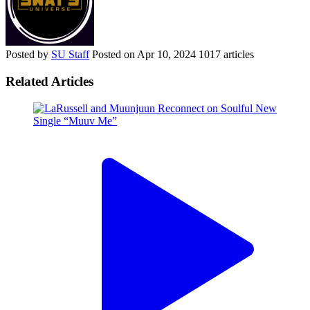
Posted by
SU Staff
Posted on
Apr 10, 2024
1017 articles
Related Articles