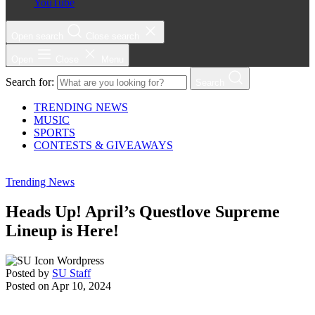
YouTube
Open search
Close search
Open
Close
Menu
Search for:
Search
TRENDING NEWS
MUSIC
SPORTS
CONTESTS & GIVEAWAYS
Trending News
Heads Up! April’s Questlove Supreme
Lineup is Here!
Posted by
SU Staff
Posted on
Apr 10, 2024