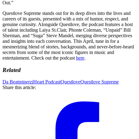
Out.”
Questlove Supreme stands out for its deep dives into the lives and
careers of its guests, presented with a mix of humor, respect, and
genuine curiosity. Alongside Questlove, the podcast features a host
of talent including Laiya St.Clair, Phonte Coleman, “Unpaid” Bill
Sherman, and “Suga” Steve Mandel, merging diverse perspectives
and insights into each conversation. This April, tune in for a
mesmerizing blend of stories, backgrounds, and never-before-heard
secrets from some of the most iconic figures in music and
entertainment. Check out the podcast
here
.
Related
Da Beatminerz
iHeart Podcast
Questlove
Questlove Supreme
Share this article: