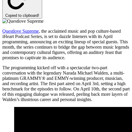
Copied to clipboard!
Questlove Supreme
, the acclaimed music and pop culture-based
iHeart Podcast Series, is set to dazzle listeners with its April
programming, announcing an exciting lineup of special guests. This
month, the series continues to bridge the gap between music legends
and contemporary cultural figures, offering an auditory feast that
promises to captivate its audience.
The programming kicked off with a spectacular two-part
conversation with the legendary Narada Michael Walden, a multi-
platinum GRAMMY® and EMMY-winning producer, musician,
and recording artist. The first part aired on April 3rd, setting a high
benchmark for the episodes to follow. On April 10th, the second part
of this engaging dialogue was released, peeling back more layers of
Walden’s illustrious career and personal insights.