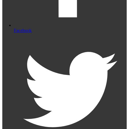
Facebook