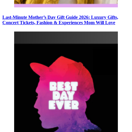
Last-Minute Mother’s Day Gift Guide 2026: Luxury Gifts,
Concert Tickets, Fashion & Experiences Mom Will Love