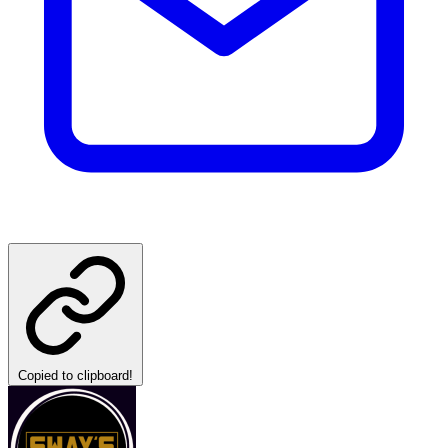
Copied to clipboard!