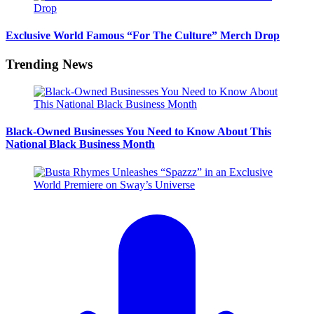
Exclusive World Famous “For The Culture” Merch Drop
Trending News
Black-Owned Businesses You Need to Know About This
National Black Business Month