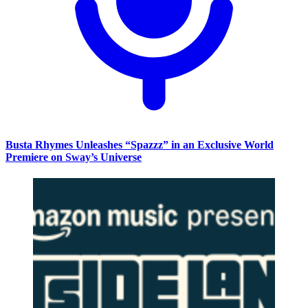
Busta Rhymes Unleashes “Spazzz” in an Exclusive World
Premiere on Sway’s Universe