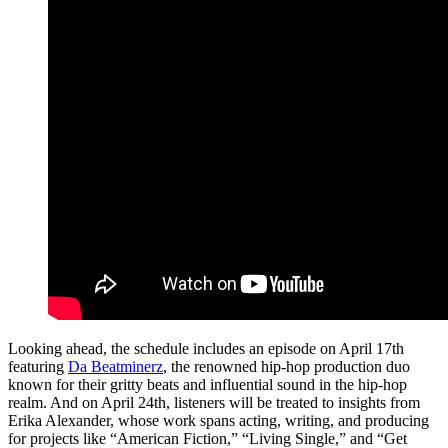
Looking ahead, the schedule includes an episode on April 17th
featuring
Da Beatminerz
, the renowned hip-hop production duo
known for their gritty beats and influential sound in the hip-hop
realm. And on April 24th, listeners will be treated to insights from
Erika Alexander, whose work spans acting, writing, and producing
for projects like “American Fiction,” “Living Single,” and “Get