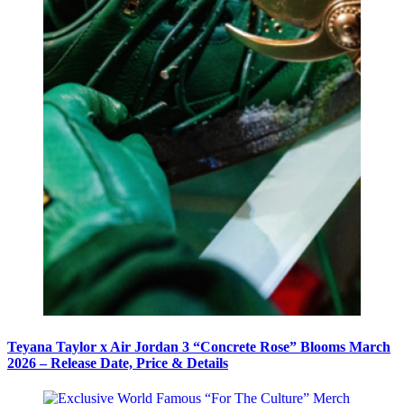
Teyana Taylor x Air Jordan 3 “Concrete Rose” Blooms March
2026 – Release Date, Price & Details