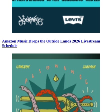
Amazon Music Drops the Outside Lands 2026 Livestream
Schedule