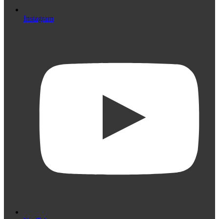
Instagram