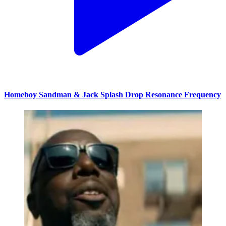
Homeboy Sandman & Jack Splash Drop Resonance Frequency