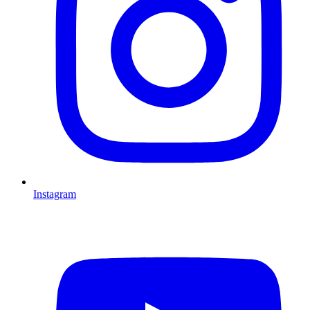
Instagram