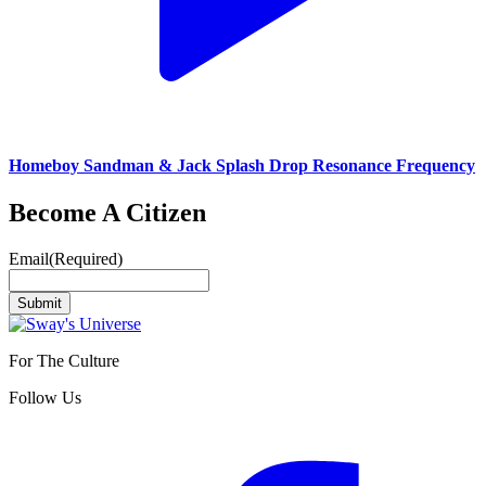
Homeboy Sandman & Jack Splash Drop Resonance Frequency
Become A Citizen
Email
(Required)
Submit
For The Culture
Follow Us