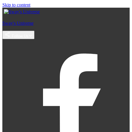
Skip to content
Sway's Universe
Follow Us