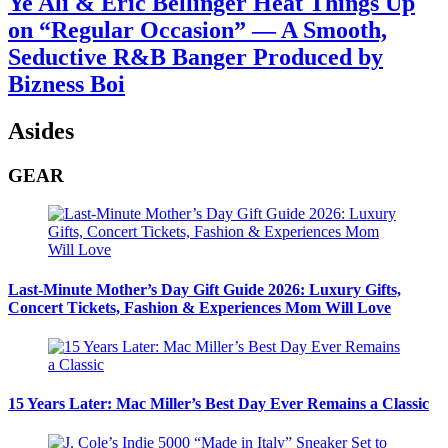
Ye Ali & Eric Bellinger Heat Things Up
on “Regular Occasion” — A Smooth,
Seductive R&B Banger Produced by
Bizness Boi
Asides
GEAR
Last-Minute Mother’s Day Gift Guide 2026: Luxury Gifts,
Concert Tickets, Fashion & Experiences Mom Will Love
15 Years Later: Mac Miller’s Best Day Ever Remains a Classic