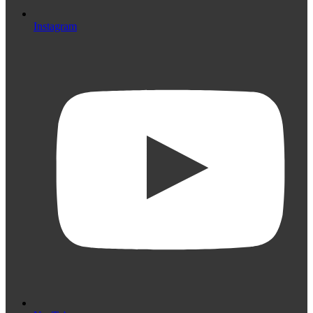
Instagram