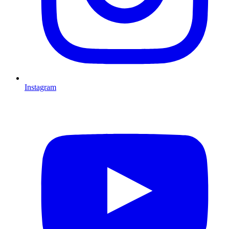
Instagram