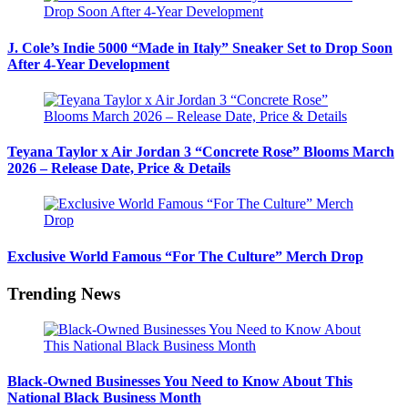
J. Cole’s Indie 5000 “Made in Italy” Sneaker Set to Drop Soon
After 4-Year Development
Teyana Taylor x Air Jordan 3 “Concrete Rose” Blooms March
2026 – Release Date, Price & Details
Exclusive World Famous “For The Culture” Merch Drop
Trending News
Black-Owned Businesses You Need to Know About This
National Black Business Month