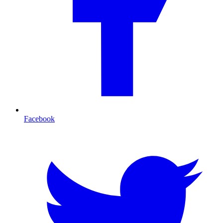
Facebook