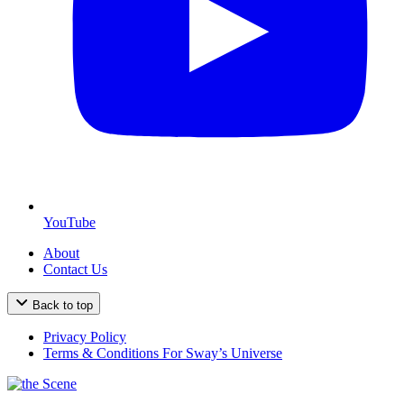
YouTube
About
Contact Us
Back to top
Privacy Policy
Terms & Conditions For Sway’s Universe