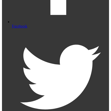
Facebook