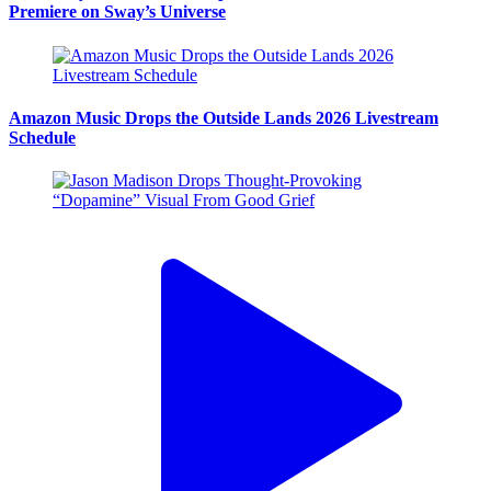
Premiere on Sway’s Universe
Amazon Music Drops the Outside Lands 2026 Livestream
Schedule