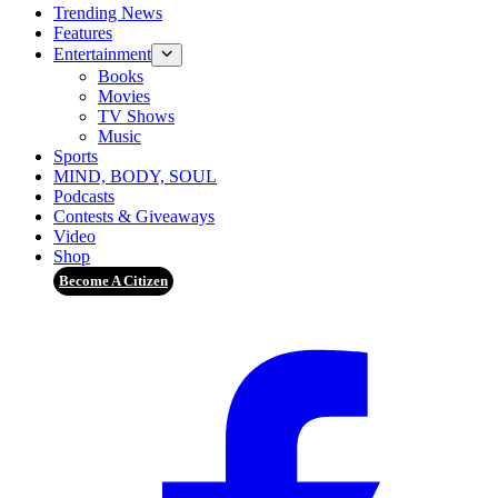
Trending News
Features
Entertainment
Books
Movies
TV Shows
Music
Sports
MIND, BODY, SOUL
Podcasts
Contests & Giveaways
Video
Shop
Become A Citizen