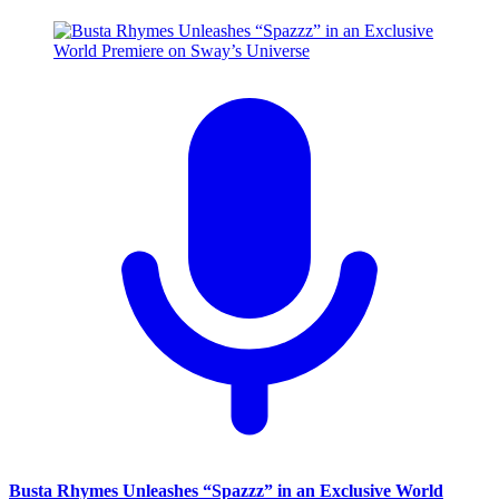
Busta Rhymes Unleashes “Spazzz” in an Exclusive World