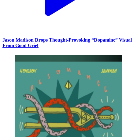
Jason Madison Drops Thought-Provoking “Dopamine” Visual
From Good Grief