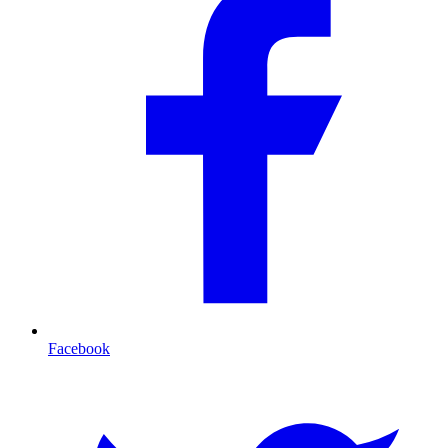
Facebook