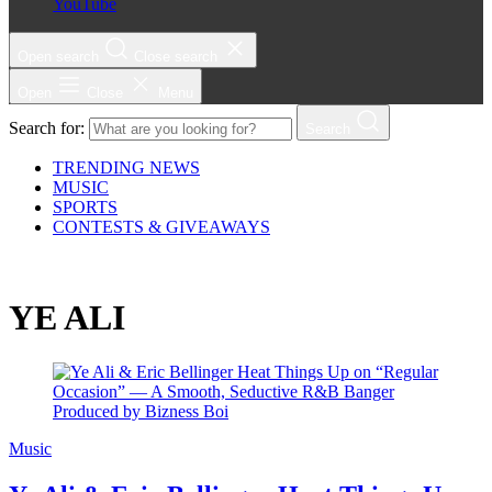
YouTube
Open search
Close search
Open
Close
Menu
Search for:
Search
TRENDING NEWS
MUSIC
SPORTS
CONTESTS & GIVEAWAYS
YE ALI
Music