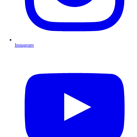
Instagram