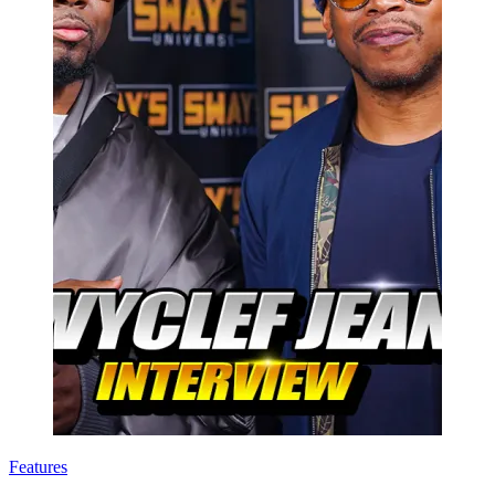
Features