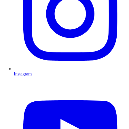
Instagram