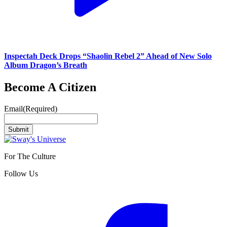
Inspectah Deck Drops “Shaolin Rebel 2” Ahead of New Solo
Album Dragon’s Breath
Become A Citizen
Email
(Required)
Submit
For The Culture
Follow Us