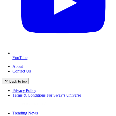
YouTube
About
Contact Us
Back to top
Privacy Policy
Terms & Conditions For Sway’s Universe
Trending News