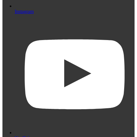
Instagram