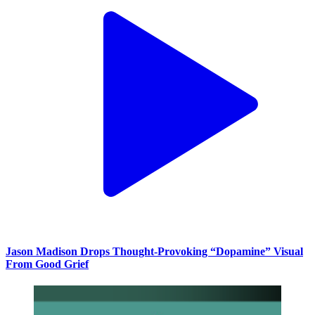
Jason Madison Drops Thought-Provoking “Dopamine” Visual
From Good Grief