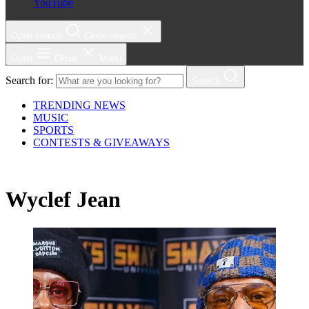
YouTube
Open search
Close search
Open
Close
Menu
Search for:
Search
TRENDING NEWS
MUSIC
SPORTS
CONTESTS & GIVEAWAYS
Wyclef Jean