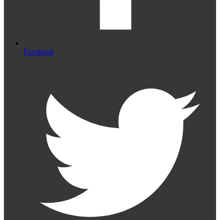
Facebook