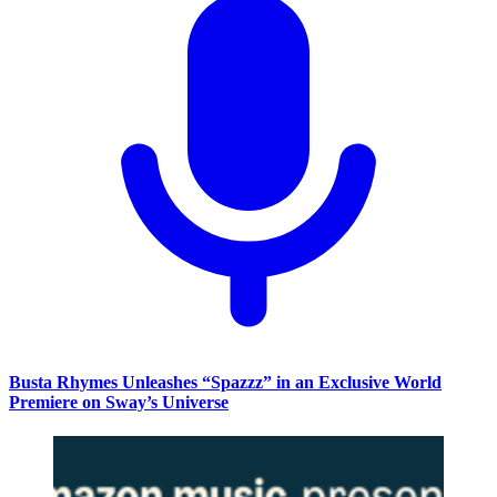
Busta Rhymes Unleashes “Spazzz” in an Exclusive World
Premiere on Sway’s Universe