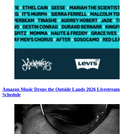
Amazon Music Drops the Outside Lands 2026 Livestream
Schedule