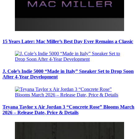
15 Years Later: Mac Miller’s Best Day Ever Remains a Classic
J. Cole’s Indie 5000 “Made in Italy” Sneaker Set to Drop Soon
After 4-Year Development
Teyana Taylor x Air Jordan 3 “Concrete Rose” Blooms March
2026 – Release Date, Price & Details