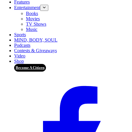
Features
Entertainment
Books
Movies
TV Shows
Music
Sports
MIND, BODY, SOUL
Podcasts
Contests & Giveaways
Video
Shop
Become A Citizen