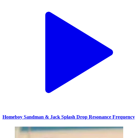
Homeboy Sandman & Jack Splash Drop Resonance Frequency