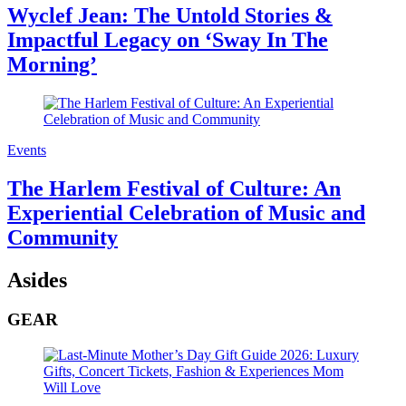
Wyclef Jean: The Untold Stories &
Impactful Legacy on ‘Sway In The
Morning’
Events
The Harlem Festival of Culture: An
Experiential Celebration of Music and
Community
Asides
GEAR