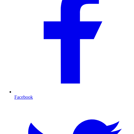
Facebook