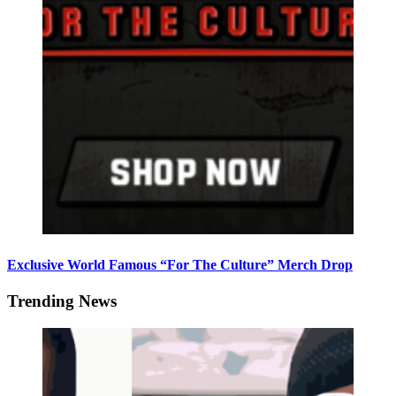
Exclusive World Famous “For The Culture” Merch Drop
Trending News