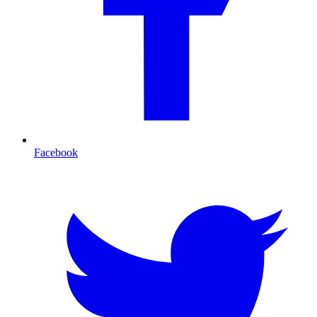
Facebook