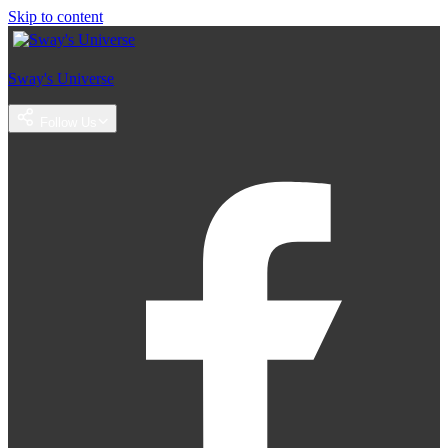
Skip to content
Sway's Universe
Follow Us