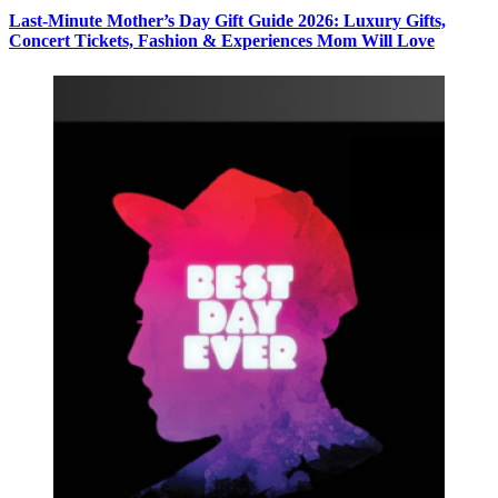
Last-Minute Mother’s Day Gift Guide 2026: Luxury Gifts,
Concert Tickets, Fashion & Experiences Mom Will Love