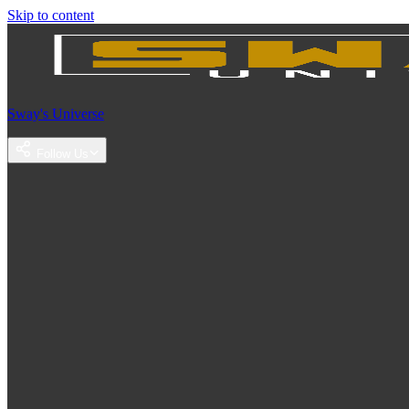
Skip to content
Sway's Universe
Follow Us