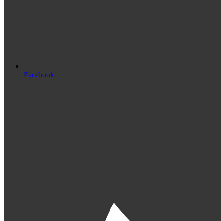
Facebook