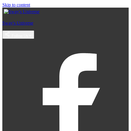
Skip to content
Sway's Universe
Follow Us