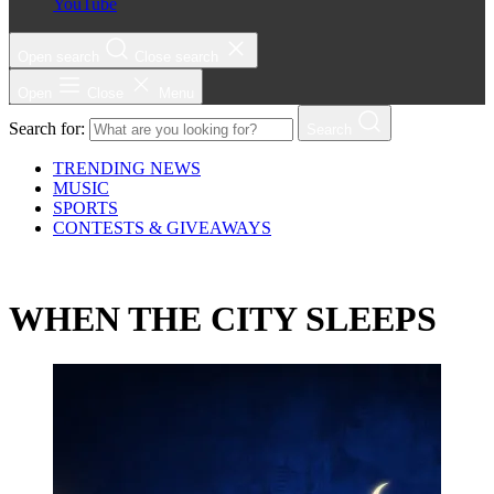
YouTube
Open search
Close search
Open
Close
Menu
Search for:
Search
TRENDING NEWS
MUSIC
SPORTS
CONTESTS & GIVEAWAYS
WHEN THE CITY SLEEPS