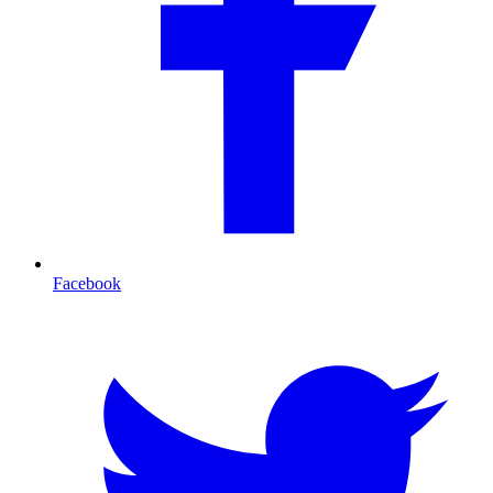
Facebook