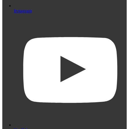
Instagram