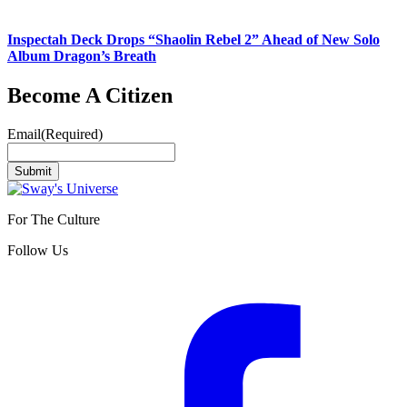
Inspectah Deck Drops “Shaolin Rebel 2” Ahead of New Solo
Album Dragon’s Breath
Become A Citizen
Email
(Required)
Submit
For The Culture
Follow Us