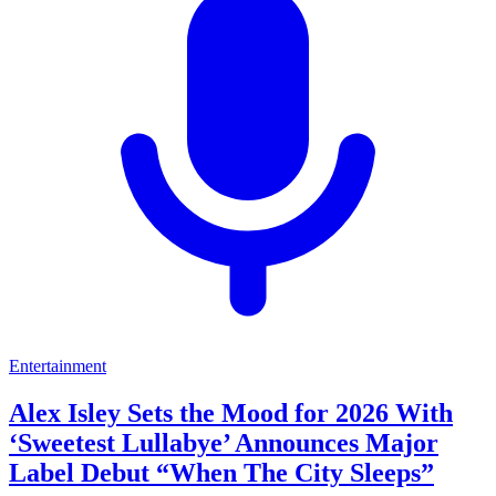
Entertainment
Alex Isley Sets the Mood for 2026 With
‘Sweetest Lullabye’ Announces Major
Label Debut “When The City Sleeps”