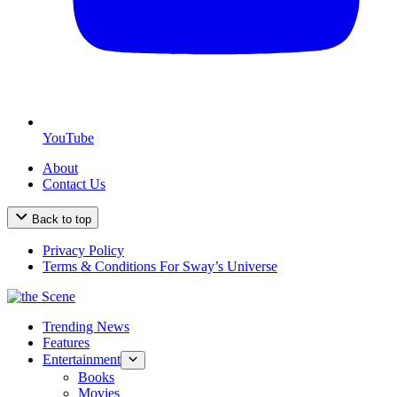
YouTube
About
Contact Us
Back to top
Privacy Policy
Terms & Conditions For Sway’s Universe
Trending News
Features
Entertainment
Books
Movies