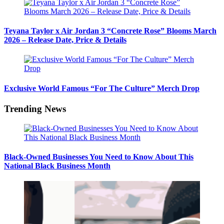
Teyana Taylor x Air Jordan 3 “Concrete Rose” Blooms March
2026 – Release Date, Price & Details
Exclusive World Famous “For The Culture” Merch Drop
Trending News
Black-Owned Businesses You Need to Know About This
National Black Business Month