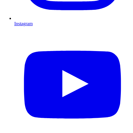
Instagram