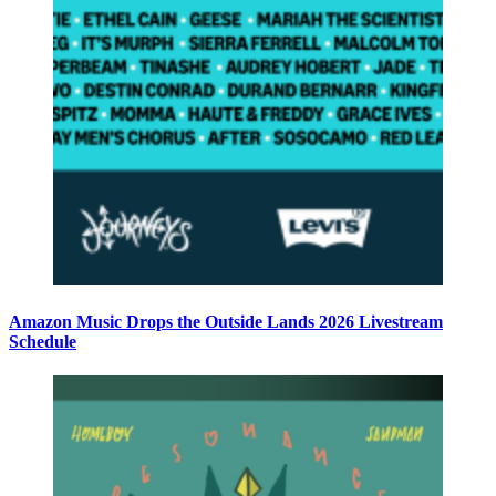
Amazon Music Drops the Outside Lands 2026 Livestream
Schedule