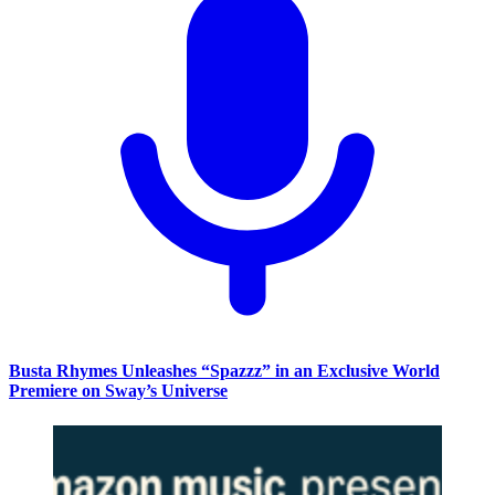
Busta Rhymes Unleashes “Spazzz” in an Exclusive World
Premiere on Sway’s Universe