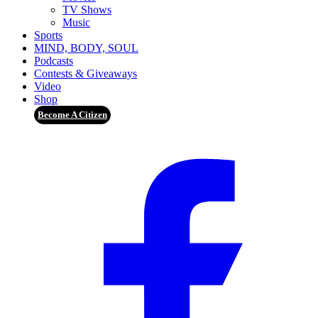
TV Shows
Music
Sports
MIND, BODY, SOUL
Podcasts
Contests & Giveaways
Video
Shop
Become A Citizen