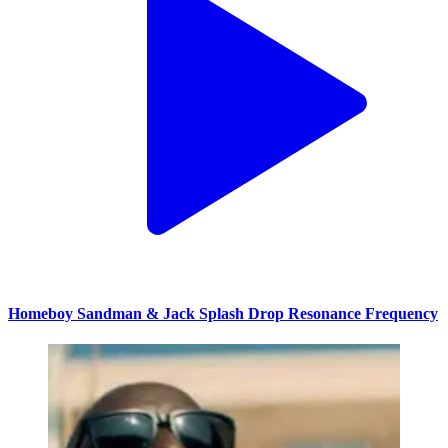
Homeboy Sandman & Jack Splash Drop Resonance Frequency