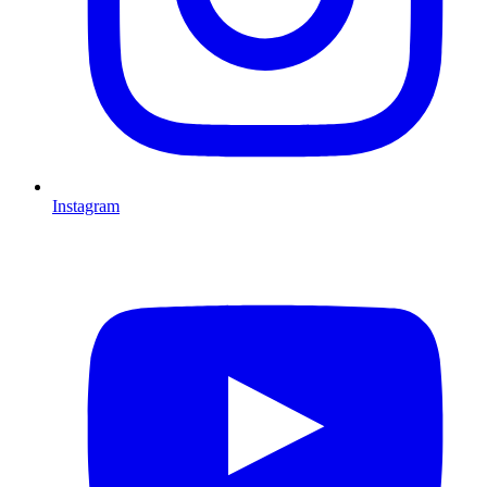
Instagram