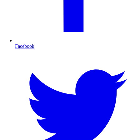
Facebook