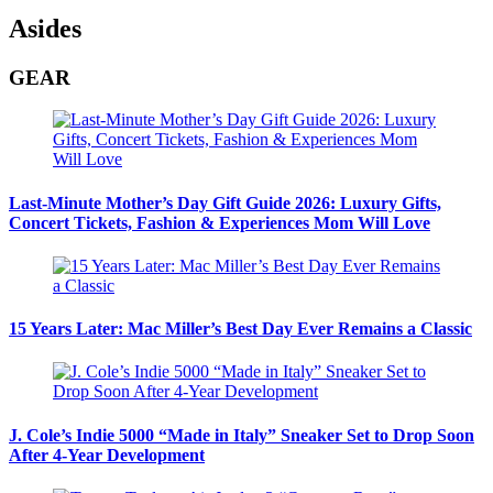
Asides
GEAR
Last-Minute Mother’s Day Gift Guide 2026: Luxury Gifts,
Concert Tickets, Fashion & Experiences Mom Will Love
15 Years Later: Mac Miller’s Best Day Ever Remains a Classic
J. Cole’s Indie 5000 “Made in Italy” Sneaker Set to Drop Soon
After 4-Year Development