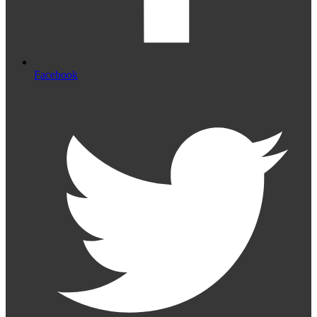
Facebook