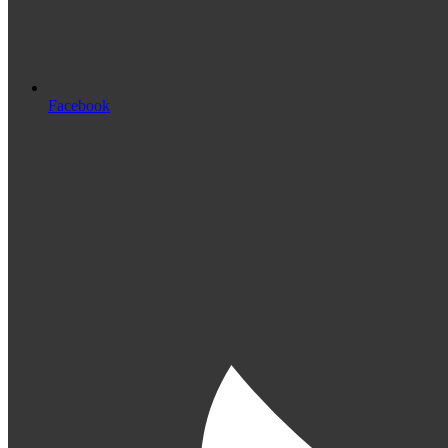
Facebook