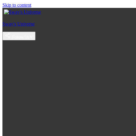
Skip to content
Sway's Universe
Follow Us