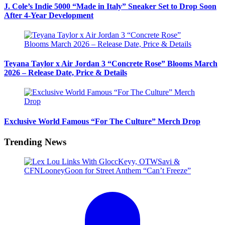
J. Cole’s Indie 5000 “Made in Italy” Sneaker Set to Drop Soon
After 4-Year Development
Teyana Taylor x Air Jordan 3 “Concrete Rose” Blooms March
2026 – Release Date, Price & Details
Exclusive World Famous “For The Culture” Merch Drop
Trending News