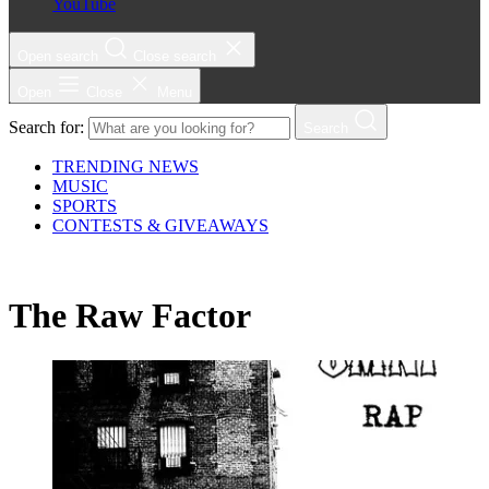
YouTube
Open search
Close search
Open
Close
Menu
Search for:
Search
TRENDING NEWS
MUSIC
SPORTS
CONTESTS & GIVEAWAYS
The Raw Factor