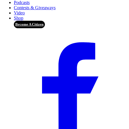
Podcasts
Contests & Giveaways
Video
Shop
Become A Citizen