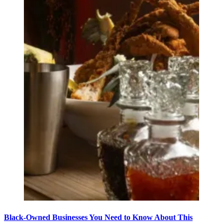
Black-Owned Businesses You Need to Know About This