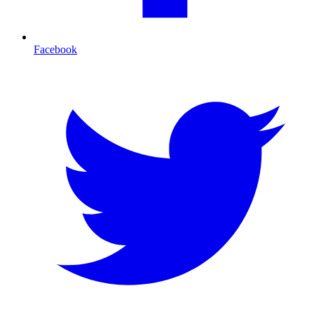
Facebook