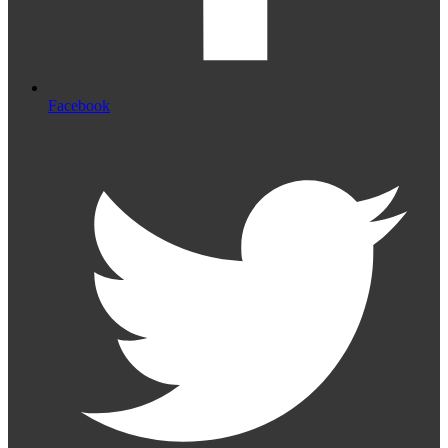
Facebook