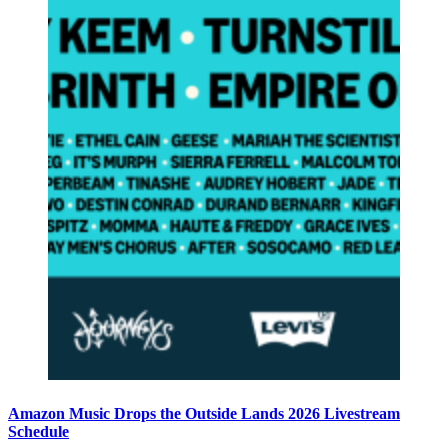
Amazon Music Drops the Outside Lands 2026 Livestream
Schedule