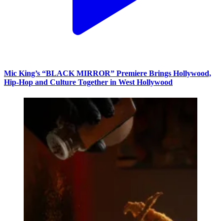
Mic King’s “BLACK MIRROR” Premiere Brings Hollywood,
Hip-Hop and Culture Together in West Hollywood