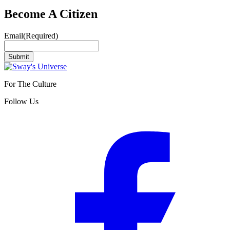
Become A Citizen
Email
(Required)
Submit
For The Culture
Follow Us