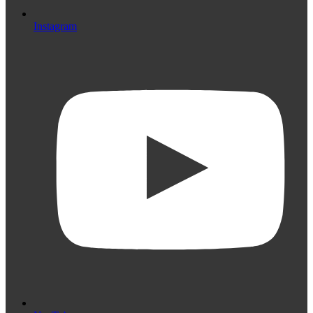
Instagram