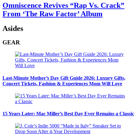
Omniscence Revives “Rap Vs. Crack”
From ‘The Raw Factor’ Album
Asides
GEAR
Last-Minute Mother’s Day Gift Guide 2026: Luxury Gifts,
Concert Tickets, Fashion & Experiences Mom Will Love
15 Years Later: Mac Miller’s Best Day Ever Remains a Classic