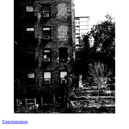
Entertainment