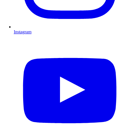
Instagram