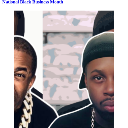
National Black Business Month