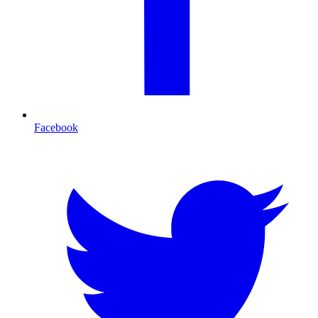
Facebook