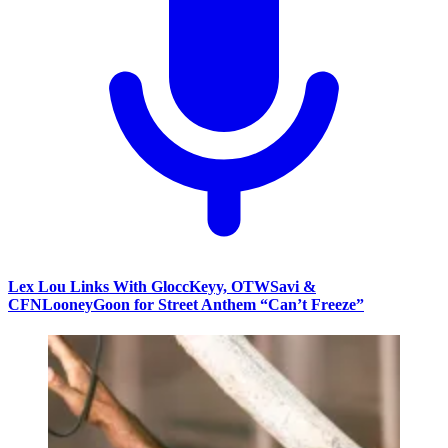
Lex Lou Links With GloccKeyy, OTWSavi &
CFNLooneyGoon for Street Anthem “Can’t Freeze”