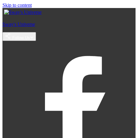
Skip to content
Sway's Universe
Follow Us