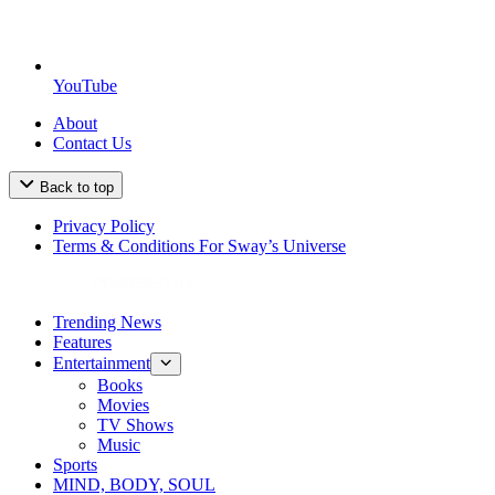
YouTube
About
Contact Us
Back to top
Privacy Policy
Terms & Conditions For Sway’s Universe
Trending News
Features
Entertainment
Books
Movies
TV Shows
Music
Sports
MIND, BODY, SOUL