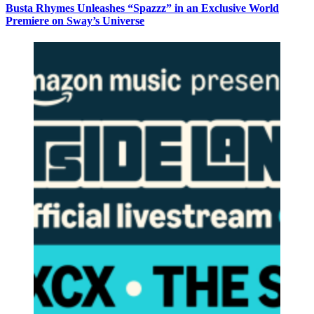
Busta Rhymes Unleashes “Spazzz” in an Exclusive World
Premiere on Sway’s Universe