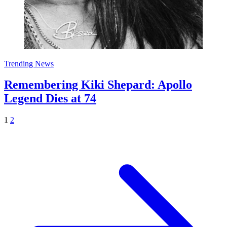
Trending News
Remembering Kiki Shepard: Apollo
Legend Dies at 74
1
2