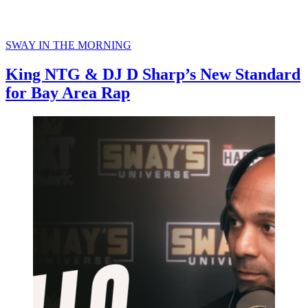
SWAY IN THE MORNING
King NTG & DJ D Sharp’s New Standard
for Bay Area Rap