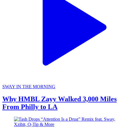
SWAY IN THE MORNING
Why HMBL Zayy Walked 3,000 Miles
From Philly to LA