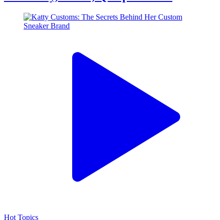
Hot Topics