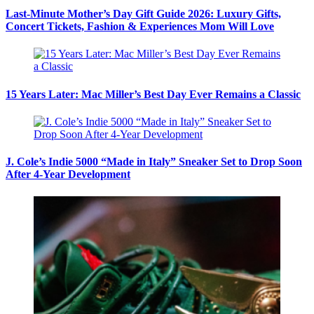
Last-Minute Mother’s Day Gift Guide 2026: Luxury Gifts,
Concert Tickets, Fashion & Experiences Mom Will Love
15 Years Later: Mac Miller’s Best Day Ever Remains a Classic
J. Cole’s Indie 5000 “Made in Italy” Sneaker Set to Drop Soon
After 4-Year Development