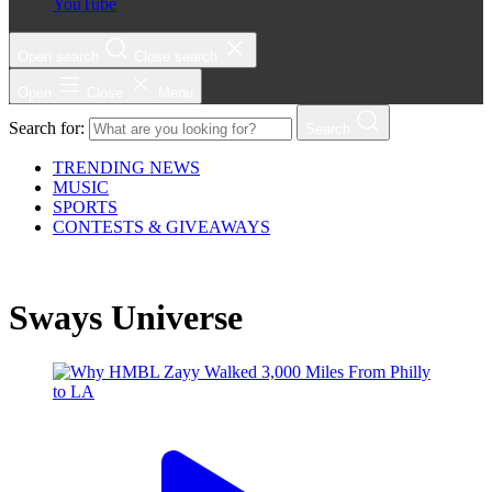
YouTube
Open search
Close search
Open
Close
Menu
Search for:
Search
TRENDING NEWS
MUSIC
SPORTS
CONTESTS & GIVEAWAYS
Sways Universe