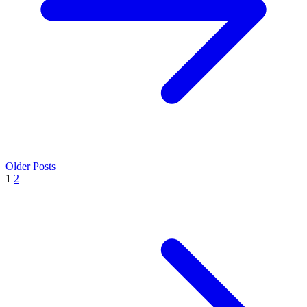
Older Posts
1
2