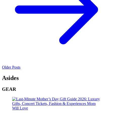
Older Posts
Asides
GEAR