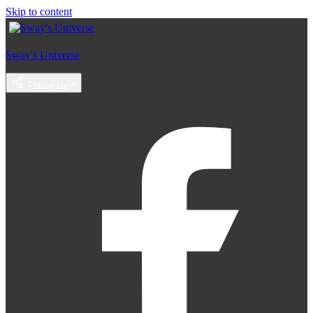
Skip to content
Sway's Universe
Follow Us