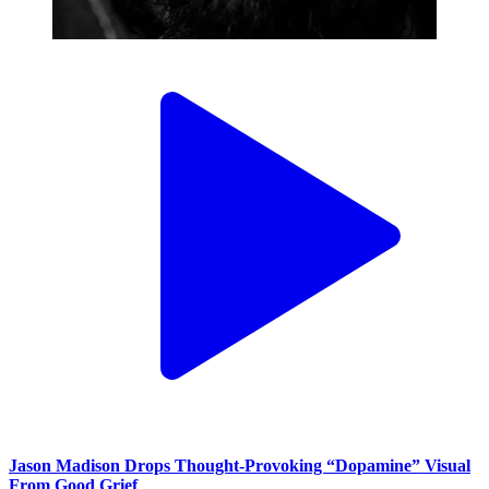
Jason Madison Drops Thought-Provoking “Dopamine” Visual
From Good Grief