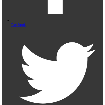
Facebook