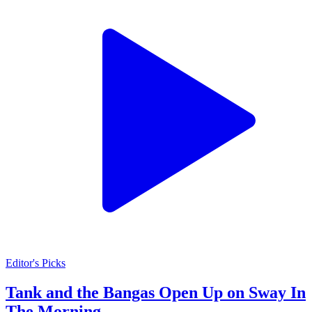
Editor's Picks
Tank and the Bangas Open Up on Sway In
The Morning