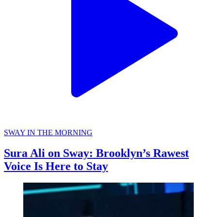
SWAY IN THE MORNING
Sura Ali on Sway: Brooklyn’s Rawest
Voice Is Here to Stay