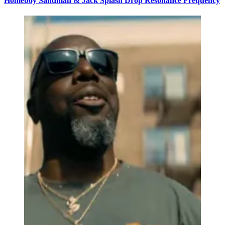
Homeboy Sandman & Jack Splash Drop Resonance Frequency