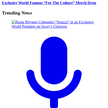
Exclusive World Famous “For The Culture” Merch Drop
Trending News