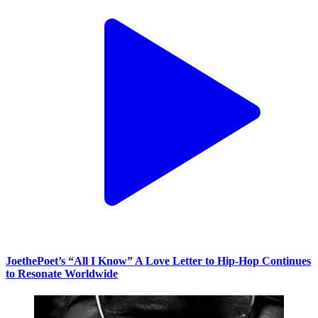
JoethePoet’s “All I Know” A Love Letter to Hip-Hop Continues
to Resonate Worldwide