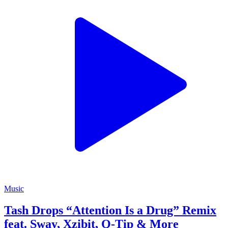
Music
Tash Drops “Attention Is a Drug” Remix
feat. Sway, Xzibit, Q-Tip & More