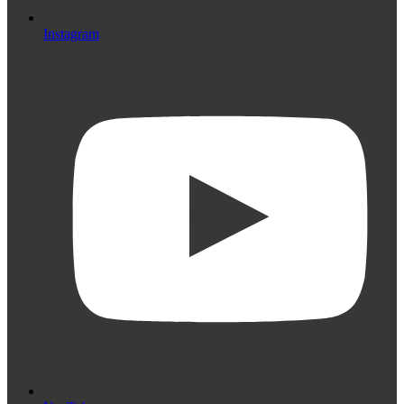
Instagram