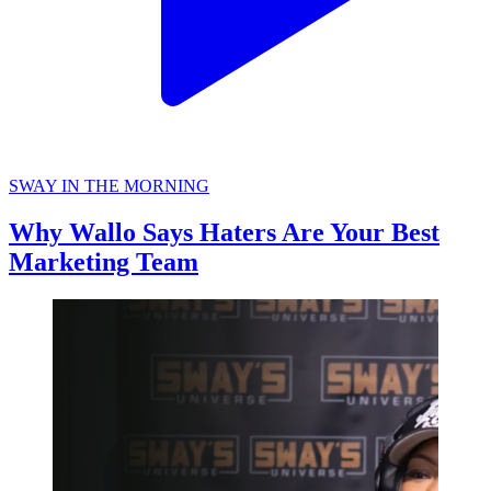
SWAY IN THE MORNING
Why Wallo Says Haters Are Your Best
Marketing Team