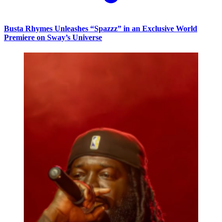
Busta Rhymes Unleashes “Spazzz” in an Exclusive World
Premiere on Sway’s Universe