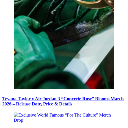
Teyana Taylor x Air Jordan 3 “Concrete Rose” Blooms March
2026 – Release Date, Price & Details