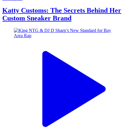
Katty Customs: The Secrets Behind Her
Custom Sneaker Brand