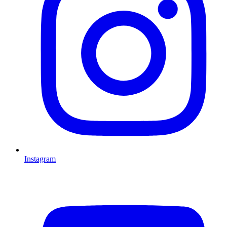
Instagram