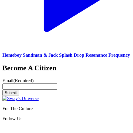
Homeboy Sandman & Jack Splash Drop Resonance Frequency
Become A Citizen
Email
(Required)
Submit
For The Culture
Follow Us