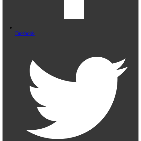
Facebook