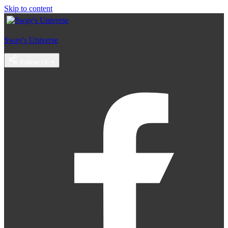
Skip to content
Sway's Universe
Follow Us