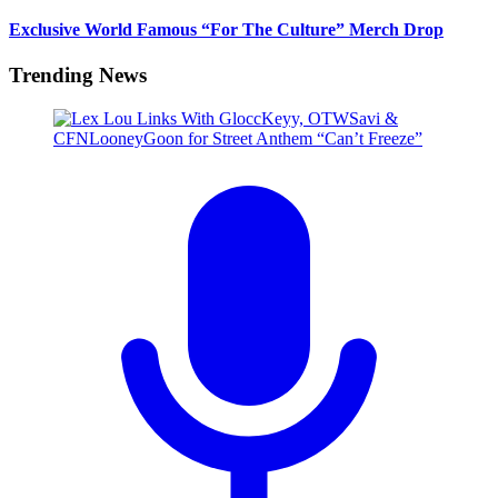
Exclusive World Famous “For The Culture” Merch Drop
Trending News