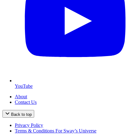
YouTube
About
Contact Us
Back to top
Privacy Policy
Terms & Conditions For Sway’s Universe