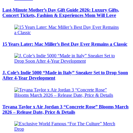
Last-Minute Mother’s Day Gift Guide 2026: Luxury Gifts,
Concert Tickets, Fashion & Experiences Mom Will Love
15 Years Later: Mac Miller’s Best Day Ever Remains a Classic
J. Cole’s Indie 5000 “Made in Italy” Sneaker Set to Drop Soon
After 4-Year Development
Teyana Taylor x Air Jordan 3 “Concrete Rose” Blooms March
2026 – Release Date, Price & Details