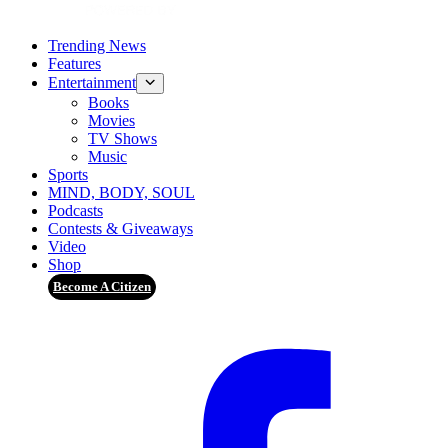
Trending News
Features
Entertainment
Books
Movies
TV Shows
Music
Sports
MIND, BODY, SOUL
Podcasts
Contests & Giveaways
Video
Shop
Become A Citizen