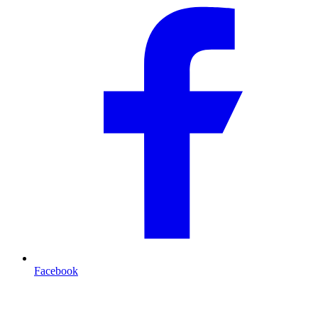
Facebook