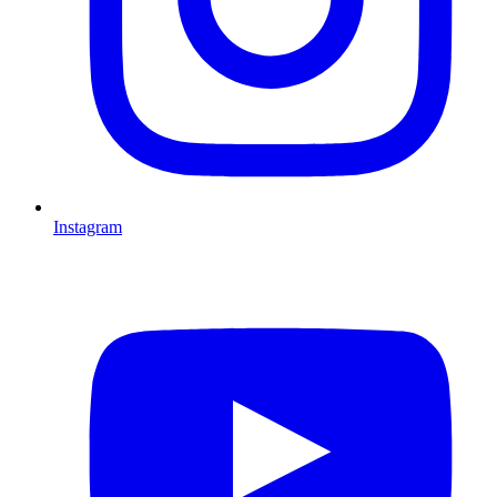
Instagram