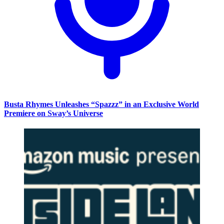
Busta Rhymes Unleashes “Spazzz” in an Exclusive World
Premiere on Sway’s Universe