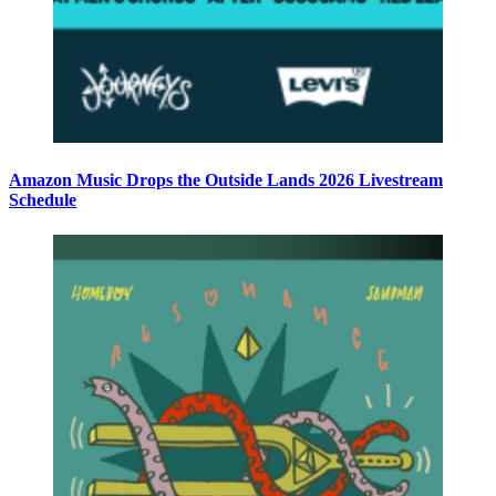
Amazon Music Drops the Outside Lands 2026 Livestream
Schedule