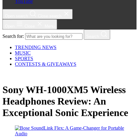
YouTube
Open search
Close search
Open
Close
Menu
Search for:
Search
TRENDING NEWS
MUSIC
SPORTS
CONTESTS & GIVEAWAYS
Sony WH-1000XM5 Wireless
Headphones Review: An
Exceptional Sonic Experience