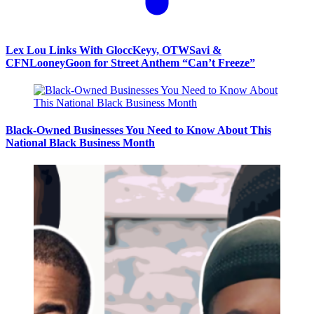
Lex Lou Links With GloccKeyy, OTWSavi &
CFNLooneyGoon for Street Anthem “Can’t Freeze”
Black-Owned Businesses You Need to Know About This
National Black Business Month