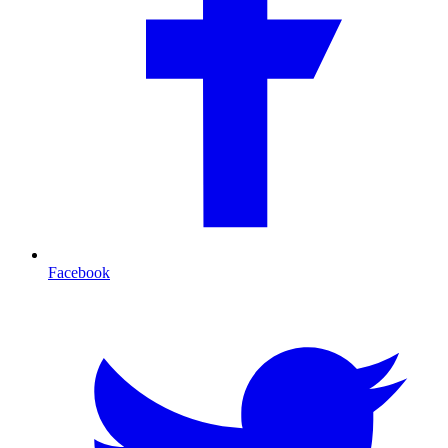
Facebook