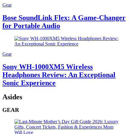
Gear
Bose SoundLink Flex: A Game-Changer
for Portable Audio
Gear
Sony WH-1000XM5 Wireless
Headphones Review: An Exceptional
Sonic Experience
Asides
GEAR