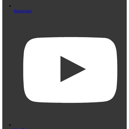
Instagram