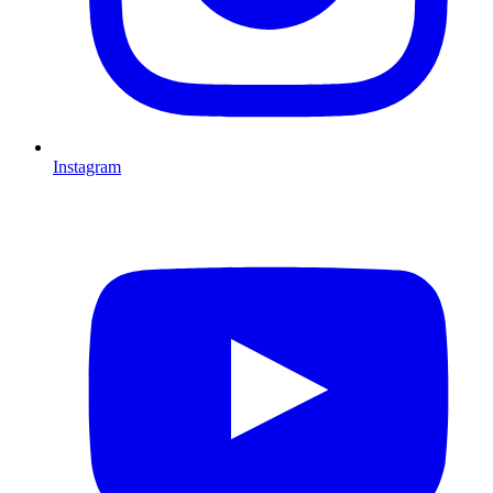
Instagram