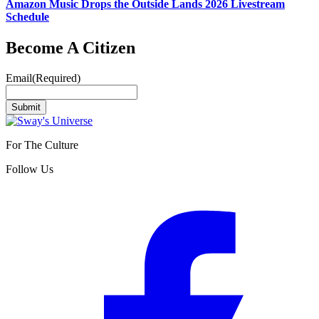
Amazon Music Drops the Outside Lands 2026 Livestream
Schedule
Become A Citizen
Email
(Required)
Submit
For The Culture
Follow Us