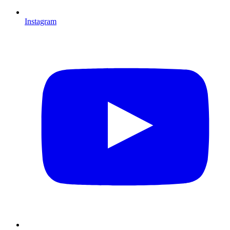
Instagram