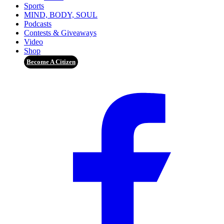
Sports
MIND, BODY, SOUL
Podcasts
Contests & Giveaways
Video
Shop
Become A Citizen