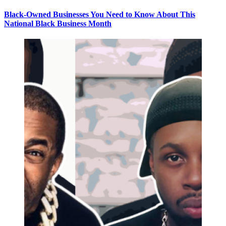
Black-Owned Businesses You Need to Know About This
National Black Business Month