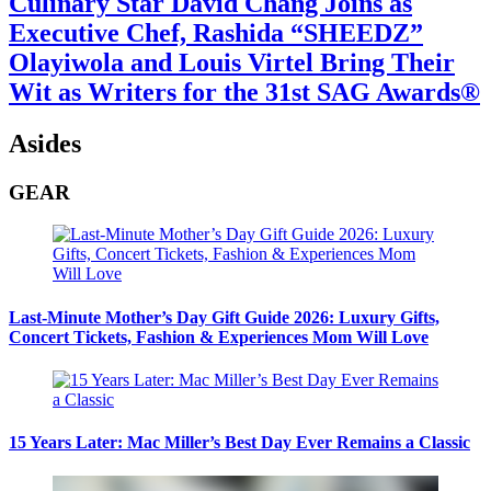
Culinary Star David Chang Joins as
Executive Chef, Rashida “SHEEDZ”
Olayiwola and Louis Virtel Bring Their
Wit as Writers for the 31st SAG Awards®
Asides
GEAR
Last-Minute Mother’s Day Gift Guide 2026: Luxury Gifts,
Concert Tickets, Fashion & Experiences Mom Will Love
15 Years Later: Mac Miller’s Best Day Ever Remains a Classic