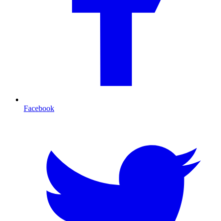
Facebook