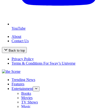
YouTube
About
Contact Us
Back to top
Privacy Policy
Terms & Conditions For Sway’s Universe
Trending News
Features
Entertainment
Books
Movies
TV Shows
Music