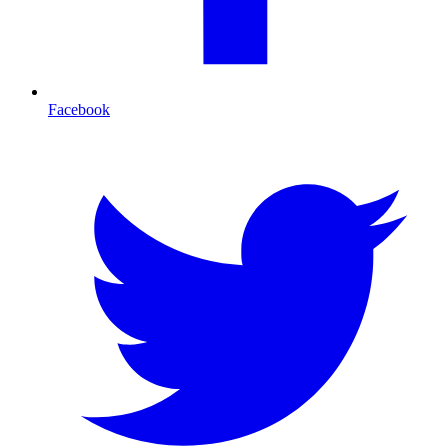
Facebook