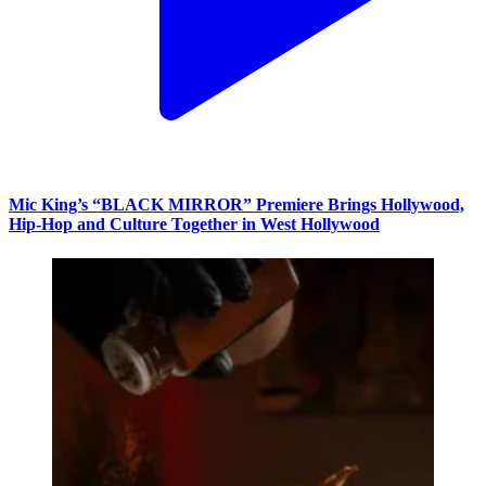
Mic King’s “BLACK MIRROR” Premiere Brings Hollywood,
Hip-Hop and Culture Together in West Hollywood