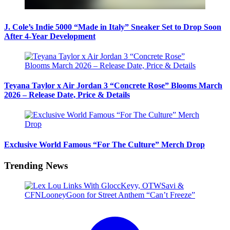
J. Cole’s Indie 5000 “Made in Italy” Sneaker Set to Drop Soon
After 4-Year Development
Teyana Taylor x Air Jordan 3 “Concrete Rose” Blooms March
2026 – Release Date, Price & Details
Exclusive World Famous “For The Culture” Merch Drop
Trending News