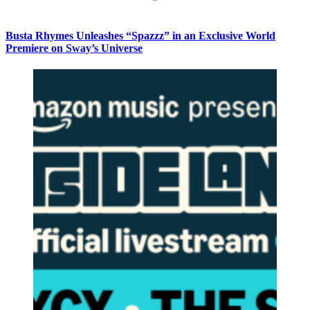
Busta Rhymes Unleashes “Spazzz” in an Exclusive World
Premiere on Sway’s Universe