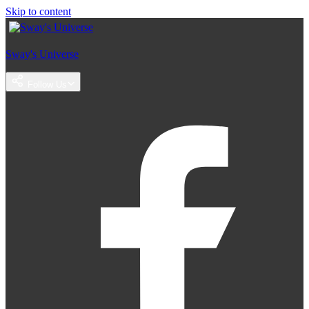
Skip to content
Sway's Universe
Follow Us