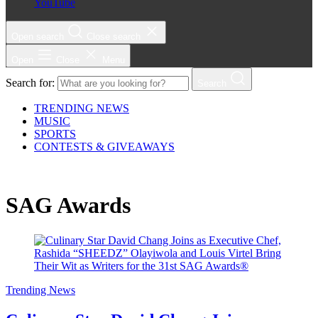
YouTube
Open search
Close search
Open
Close
Menu
Search for:
Search
TRENDING NEWS
MUSIC
SPORTS
CONTESTS & GIVEAWAYS
SAG Awards
Trending News