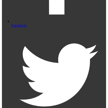
Facebook