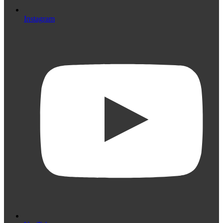
Instagram