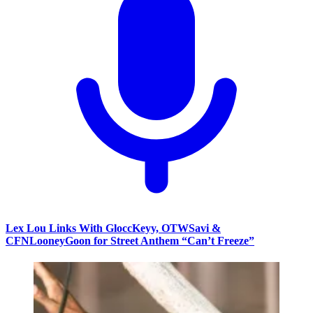
Lex Lou Links With GloccKeyy, OTWSavi &
CFNLooneyGoon for Street Anthem “Can’t Freeze”