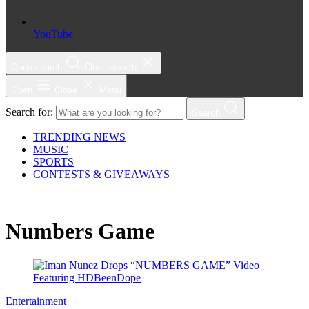
YouTube
Open search
Close search
Open
Close
Menu
Search for:
Search
TRENDING NEWS
MUSIC
SPORTS
CONTESTS & GIVEAWAYS
Numbers Game
Entertainment