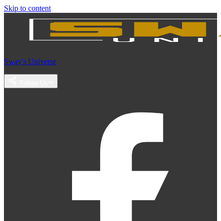
Skip to content
Sway's Universe
Follow Us