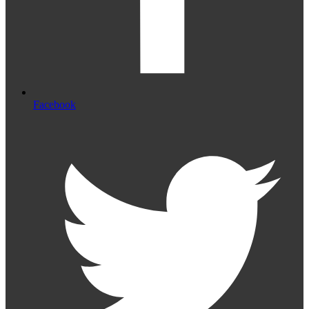
Facebook