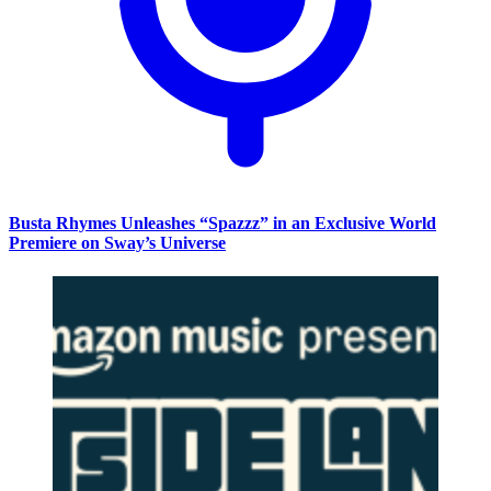
Busta Rhymes Unleashes “Spazzz” in an Exclusive World
Premiere on Sway’s Universe