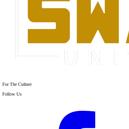
For The Culture
Follow Us