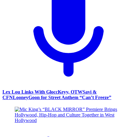
Lex Lou Links With GloccKeyy, OTWSavi &
CFNLooneyGoon for Street Anthem “Can’t Freeze”