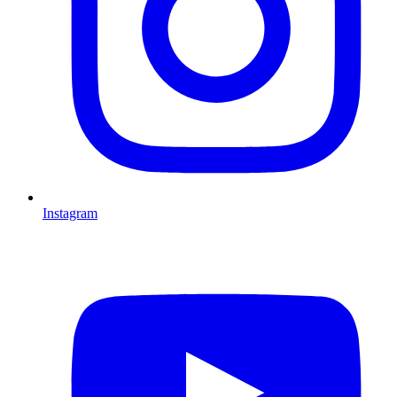
Instagram