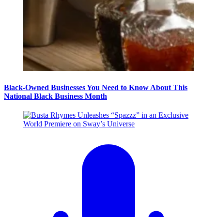
Black-Owned Businesses You Need to Know About This
National Black Business Month