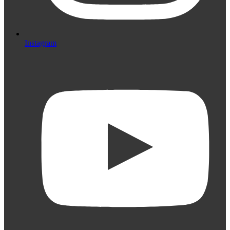
Instagram