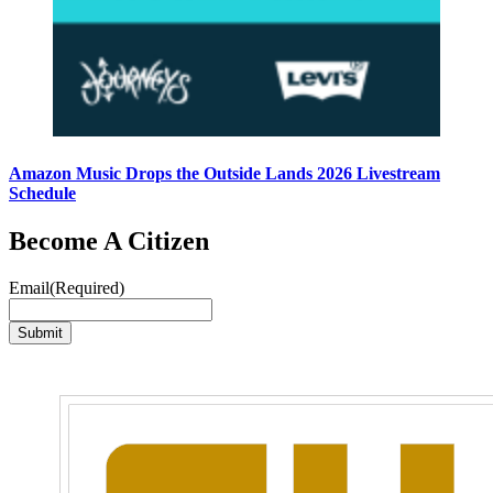
Amazon Music Drops the Outside Lands 2026 Livestream
Schedule
Become A Citizen
Email
(Required)
Submit