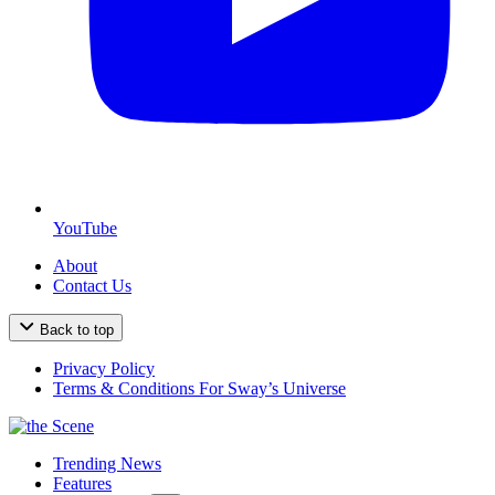
YouTube
About
Contact Us
Back to top
Privacy Policy
Terms & Conditions For Sway’s Universe
Trending News
Features