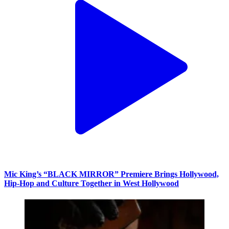
Mic King’s “BLACK MIRROR” Premiere Brings Hollywood,
Hip-Hop and Culture Together in West Hollywood