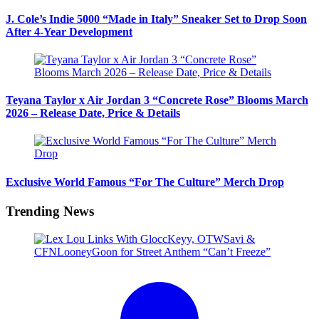
J. Cole’s Indie 5000 “Made in Italy” Sneaker Set to Drop Soon
After 4-Year Development
Teyana Taylor x Air Jordan 3 “Concrete Rose” Blooms March
2026 – Release Date, Price & Details
Exclusive World Famous “For The Culture” Merch Drop
Trending News