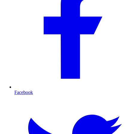
Facebook