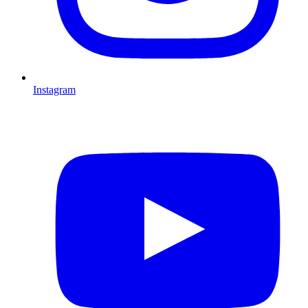
Instagram