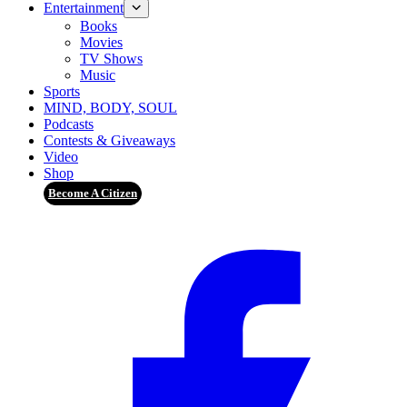
Entertainment
Books
Movies
TV Shows
Music
Sports
MIND, BODY, SOUL
Podcasts
Contests & Giveaways
Video
Shop
Become A Citizen