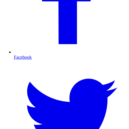
Facebook