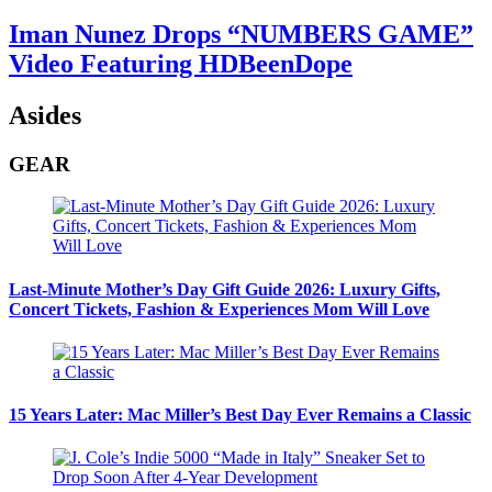
Iman Nunez Drops “NUMBERS GAME”
Video Featuring HDBeenDope
Asides
GEAR
Last-Minute Mother’s Day Gift Guide 2026: Luxury Gifts,
Concert Tickets, Fashion & Experiences Mom Will Love
15 Years Later: Mac Miller’s Best Day Ever Remains a Classic