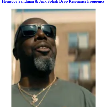
Homeboy Sandman & Jack Splash Drop Resonance Frequency