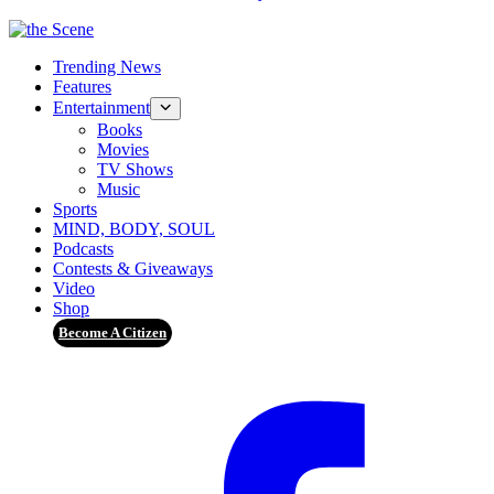
Trending News
Features
Entertainment
Books
Movies
TV Shows
Music
Sports
MIND, BODY, SOUL
Podcasts
Contests & Giveaways
Video
Shop
Become A Citizen