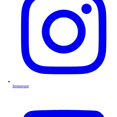
Instagram