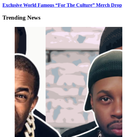
Exclusive World Famous “For The Culture” Merch Drop
Trending News