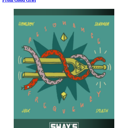
From Good Grief