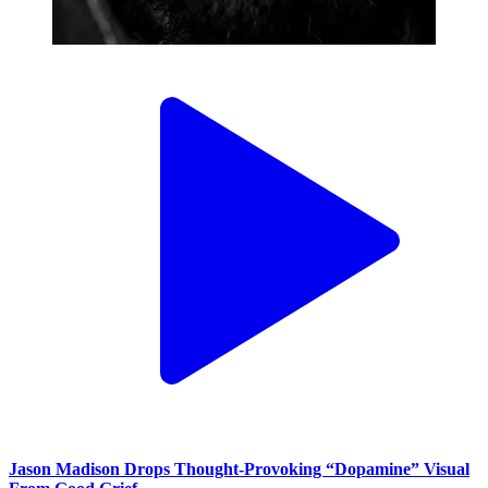
Jason Madison Drops Thought-Provoking “Dopamine” Visual