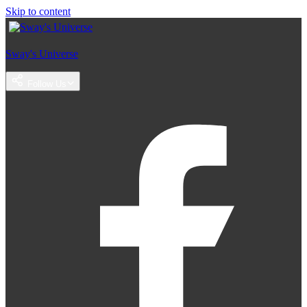
Skip to content
Sway's Universe
Follow Us