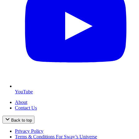
YouTube
About
Contact Us
Back to top
Privacy Policy
Terms & Conditions For Sway’s Universe