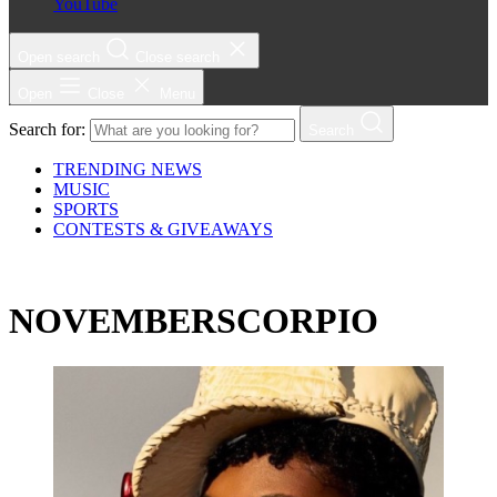
YouTube
Open search
Close search
Open
Close
Menu
Search for:
Search
TRENDING NEWS
MUSIC
SPORTS
CONTESTS & GIVEAWAYS
NOVEMBERSCORPIO