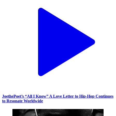
JoethePoet’s “All I Know” A Love Letter to Hip-Hop Continues
to Resonate Worldwide