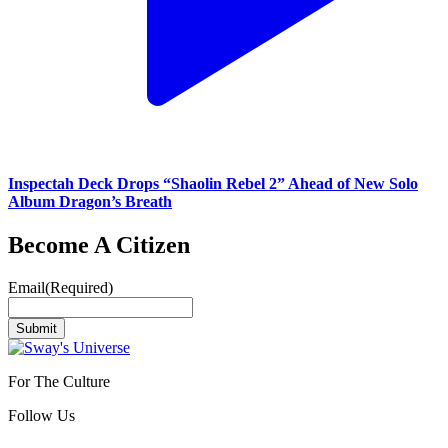
Inspectah Deck Drops “Shaolin Rebel 2” Ahead of New Solo
Album Dragon’s Breath
Become A Citizen
Email
(Required)
Submit
For The Culture
Follow Us