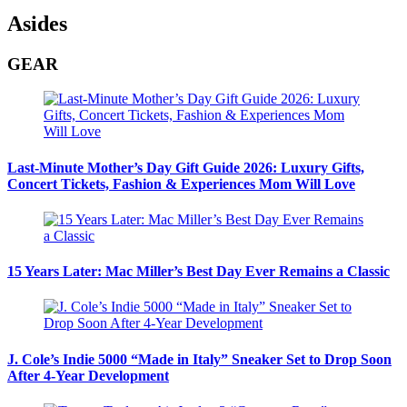
Asides
GEAR
Last-Minute Mother’s Day Gift Guide 2026: Luxury Gifts,
Concert Tickets, Fashion & Experiences Mom Will Love
15 Years Later: Mac Miller’s Best Day Ever Remains a Classic
J. Cole’s Indie 5000 “Made in Italy” Sneaker Set to Drop Soon
After 4-Year Development