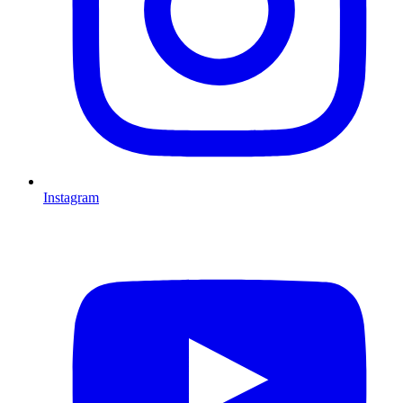
Instagram