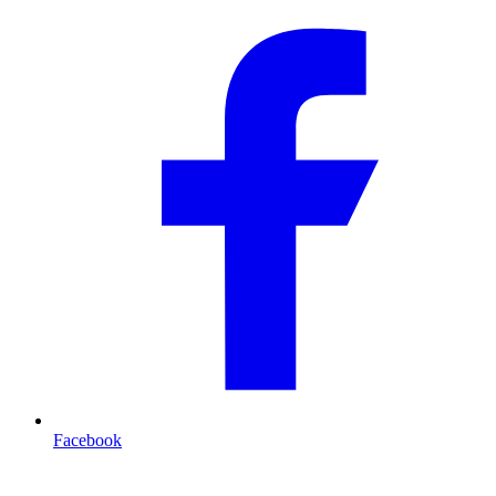
Facebook