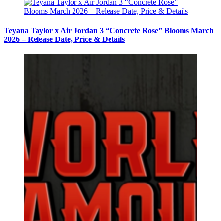
Teyana Taylor x Air Jordan 3 “Concrete Rose” Blooms March
2026 – Release Date, Price & Details