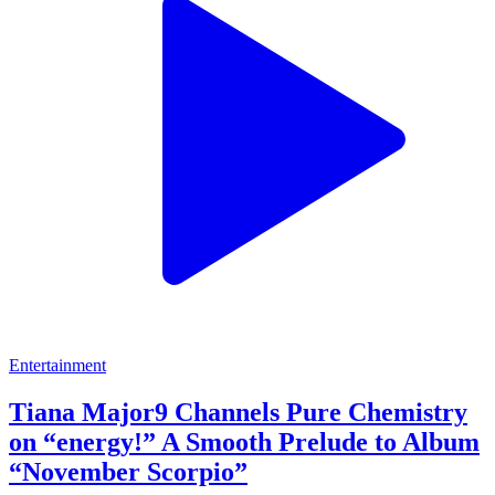
Entertainment
Tiana Major9 Channels Pure Chemistry
on “energy!” A Smooth Prelude to Album
“November Scorpio”