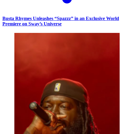
Busta Rhymes Unleashes “Spazzz” in an Exclusive World
Premiere on Sway’s Universe