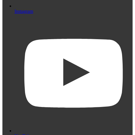
Instagram