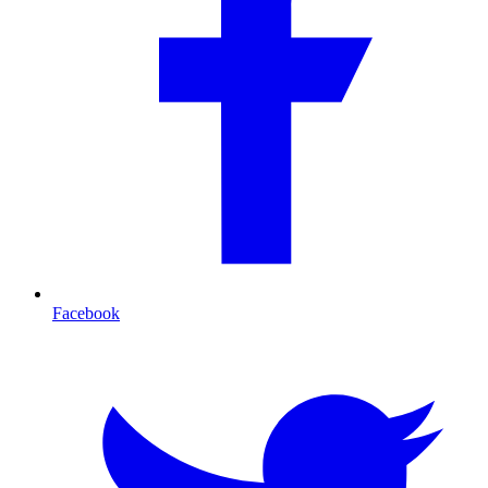
Facebook