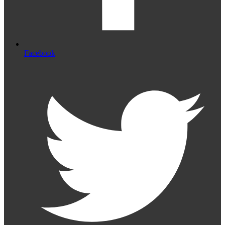
Facebook