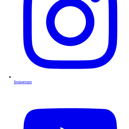
Instagram