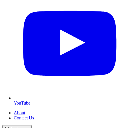
YouTube
About
Contact Us