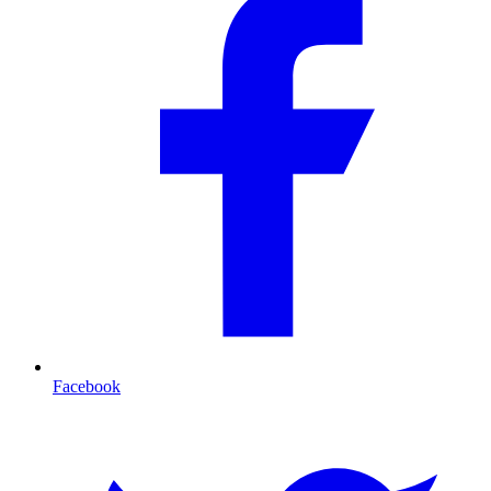
Facebook