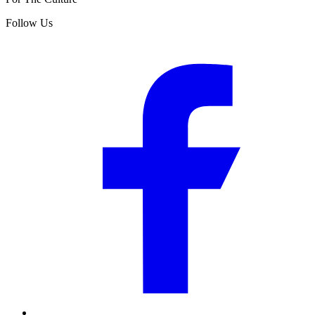
Follow Us