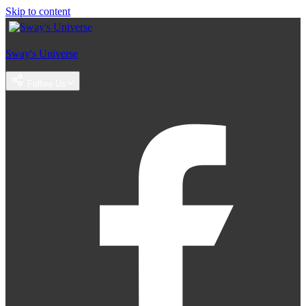
Skip to content
Sway's Universe
Follow Us