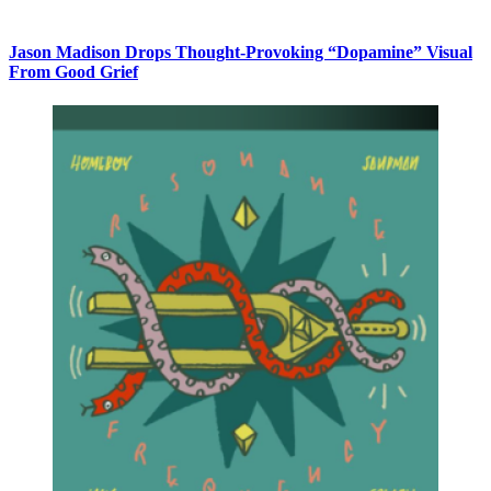
Jason Madison Drops Thought-Provoking “Dopamine” Visual
From Good Grief