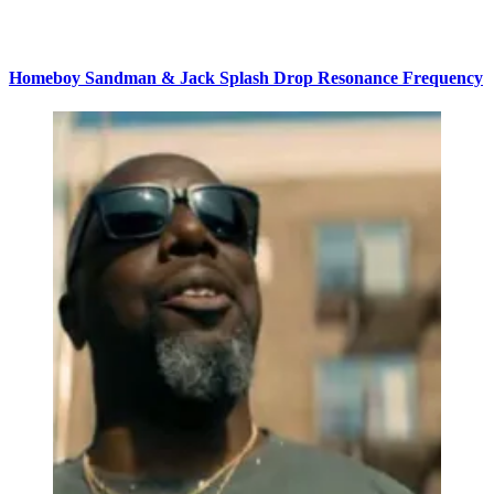
Homeboy Sandman & Jack Splash Drop Resonance Frequency