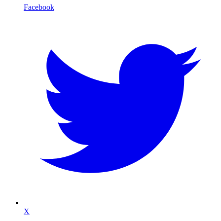
Facebook
X