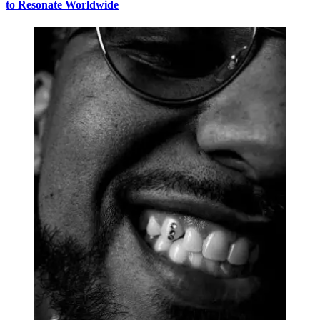
to Resonate Worldwide