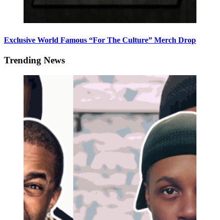
Exclusive World Famous “For The Culture” Merch Drop
Trending News