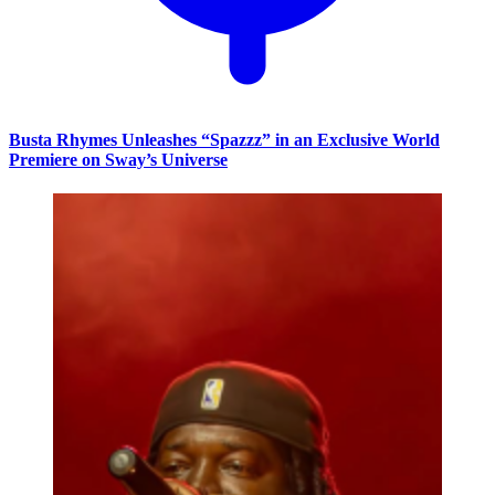
Busta Rhymes Unleashes “Spazzz” in an Exclusive World
Premiere on Sway’s Universe