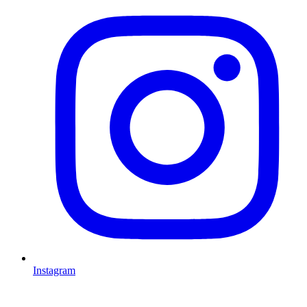
Instagram