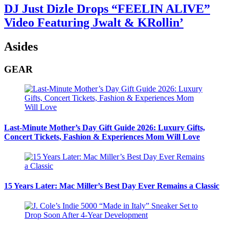
DJ Just Dizle Drops “FEELIN ALIVE”
Video Featuring Jwalt & KRollin’
Asides
GEAR
Last-Minute Mother’s Day Gift Guide 2026: Luxury Gifts,
Concert Tickets, Fashion & Experiences Mom Will Love
15 Years Later: Mac Miller’s Best Day Ever Remains a Classic