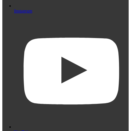
Instagram