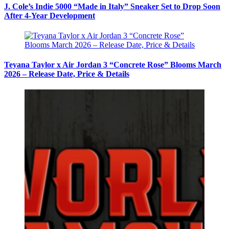
J. Cole’s Indie 5000 “Made in Italy” Sneaker Set to Drop Soon
After 4-Year Development
Teyana Taylor x Air Jordan 3 “Concrete Rose” Blooms March
2026 – Release Date, Price & Details