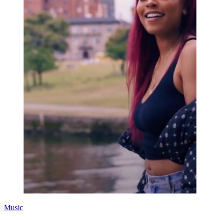
Music