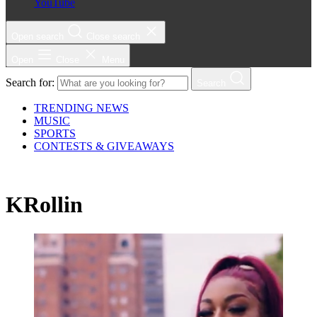
YouTube
Open search
Close search
Open
Close
Menu
Search for:
Search
TRENDING NEWS
MUSIC
SPORTS
CONTESTS & GIVEAWAYS
KRollin