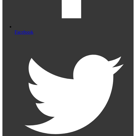
Facebook