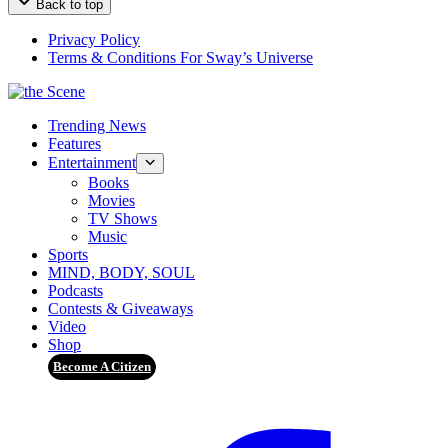
Back to top
Privacy Policy
Terms & Conditions For Sway’s Universe
Trending News
Features
Entertainment
Books
Movies
TV Shows
Music
Sports
MIND, BODY, SOUL
Podcasts
Contests & Giveaways
Video
Shop
Become A Citizen