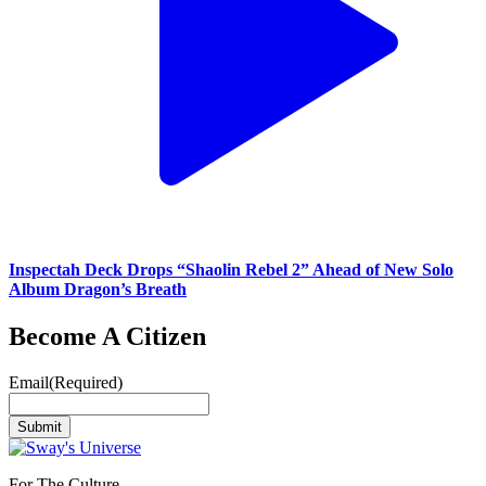
Inspectah Deck Drops “Shaolin Rebel 2” Ahead of New Solo
Album Dragon’s Breath
Become A Citizen
Email
(Required)
Submit
For The Culture