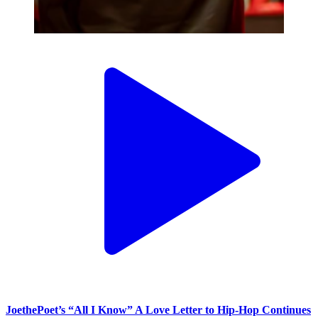
JoethePoet’s “All I Know” A Love Letter to Hip-Hop Continues