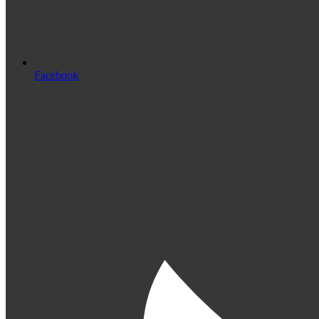
Facebook