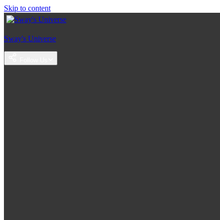
Skip to content
Sway's Universe
Follow Us