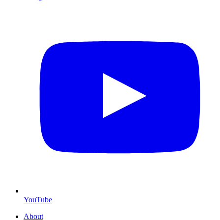
YouTube
About