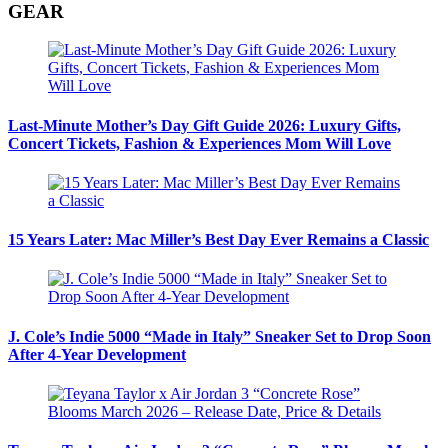
GEAR
Last-Minute Mother’s Day Gift Guide 2026: Luxury Gifts,
Concert Tickets, Fashion & Experiences Mom Will Love
15 Years Later: Mac Miller’s Best Day Ever Remains a Classic
J. Cole’s Indie 5000 “Made in Italy” Sneaker Set to Drop Soon
After 4-Year Development