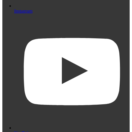
Instagram