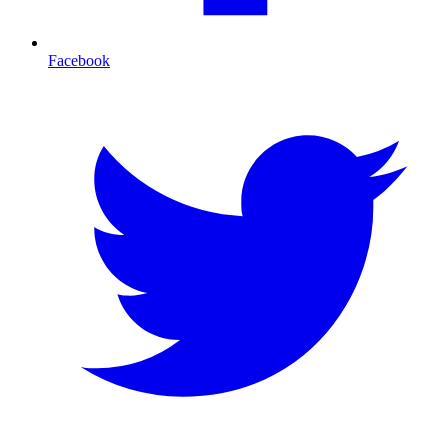
Facebook