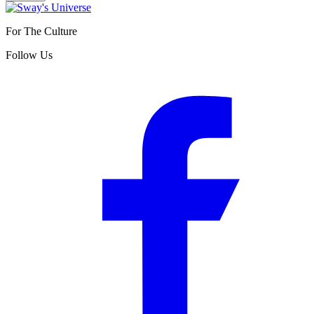
For The Culture
Follow Us