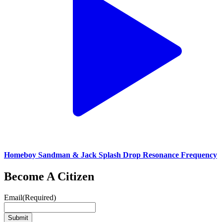
Homeboy Sandman & Jack Splash Drop Resonance Frequency
Become A Citizen
Email
(Required)
Submit