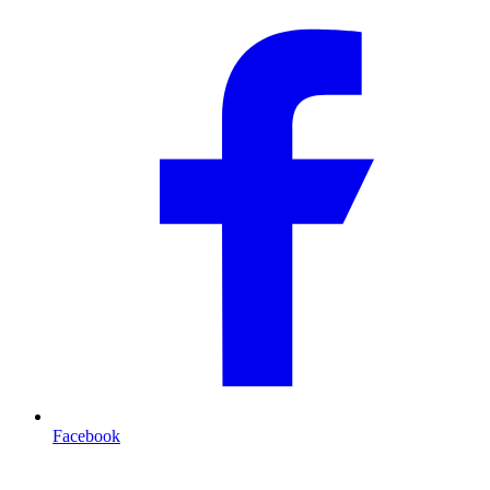
Facebook