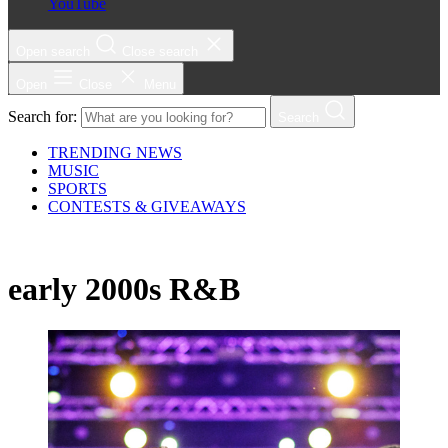
YouTube
Open search
Close search
Open
Close
Menu
Search for:
Search
TRENDING NEWS
MUSIC
SPORTS
CONTESTS & GIVEAWAYS
early 2000s R&B