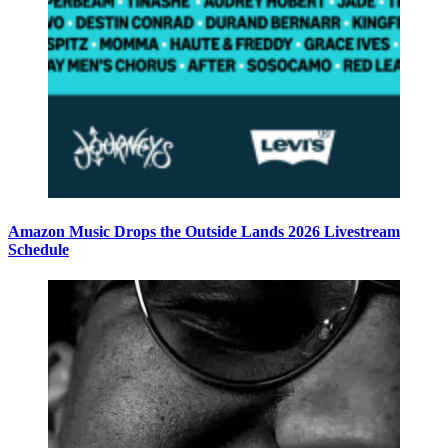
Amazon Music Drops the Outside Lands 2026 Livestream
Schedule