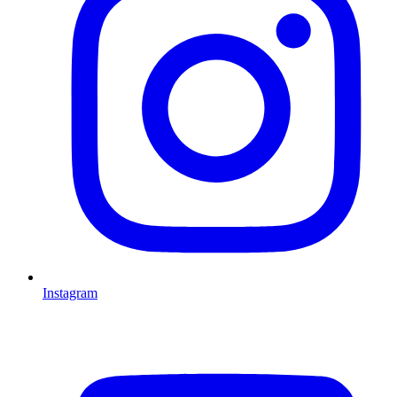
Instagram