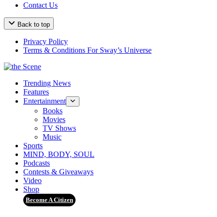
Contact Us
Back to top
Privacy Policy
Terms & Conditions For Sway’s Universe
Trending News
Features
Entertainment
Books
Movies
TV Shows
Music
Sports
MIND, BODY, SOUL
Podcasts
Contests & Giveaways
Video
Shop
Become A Citizen