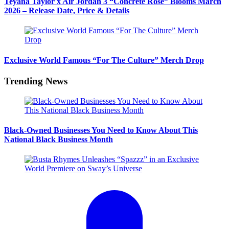
Teyana Taylor x Air Jordan 3 “Concrete Rose” Blooms March
2026 – Release Date, Price & Details
Exclusive World Famous “For The Culture” Merch Drop
Trending News
Black-Owned Businesses You Need to Know About This
National Black Business Month