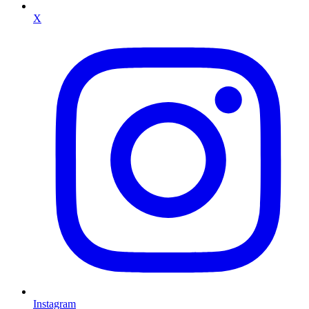
X
Instagram