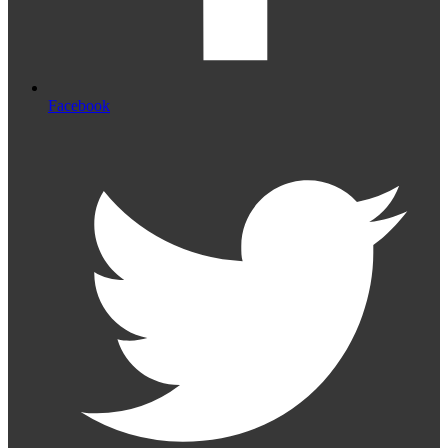
Facebook