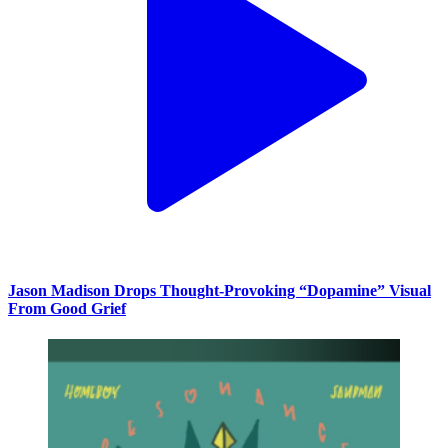
Jason Madison Drops Thought-Provoking “Dopamine” Visual
From Good Grief