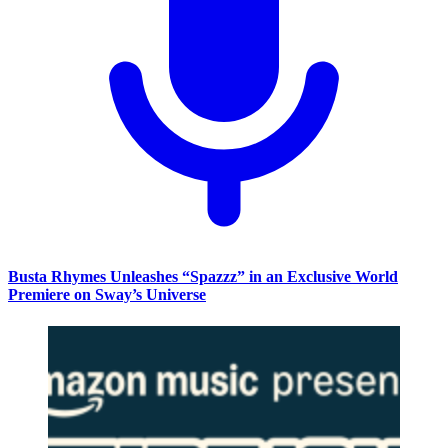
Busta Rhymes Unleashes “Spazzz” in an Exclusive World
Premiere on Sway’s Universe