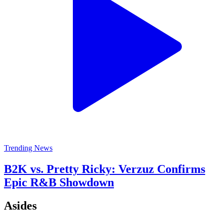
Trending News
B2K vs. Pretty Ricky: Verzuz Confirms
Epic R&B Showdown
Asides