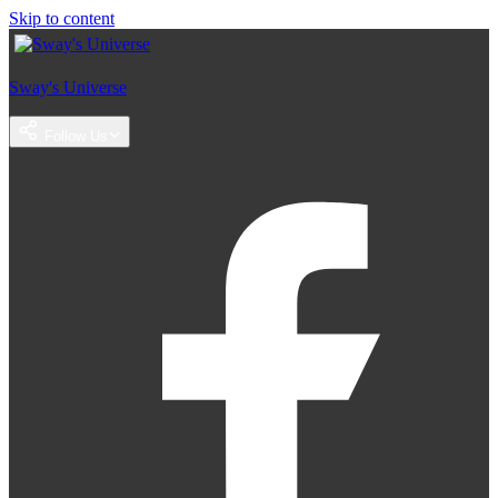
Skip to content
Sway's Universe
Follow Us