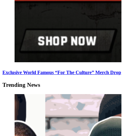
Exclusive World Famous “For The Culture” Merch Drop
Trending News