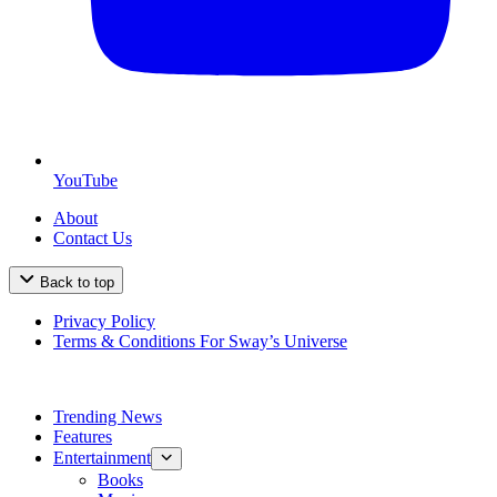
YouTube
About
Contact Us
Back to top
Privacy Policy
Terms & Conditions For Sway’s Universe
Trending News
Features
Entertainment
Books