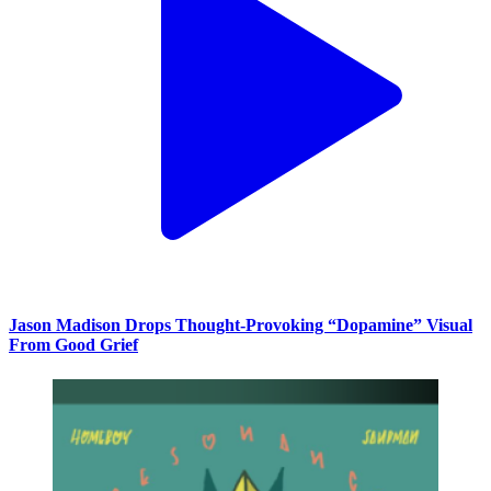
Jason Madison Drops Thought-Provoking “Dopamine” Visual
From Good Grief