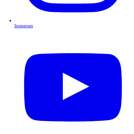
Instagram