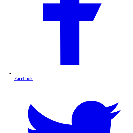
Facebook