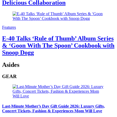
Delicious Collaboration
Features
E-40 Talks ‘Rule of Thumb’ Album Series
& ‘Goon With The Spoon’ Cookbook with
Snoop Dogg
Asides
GEAR
Last-Minute Mother’s Day Gift Guide 2026: Luxury Gifts,
Concert Tickets, Fashion & Experiences Mom Will Love