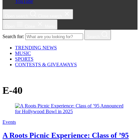
YouTube
Open search
Close search
Open
Close
Menu
Search for:
Search
TRENDING NEWS
MUSIC
SPORTS
CONTESTS & GIVEAWAYS
E-40
Events
A Roots Picnic Experience: Class of ’95