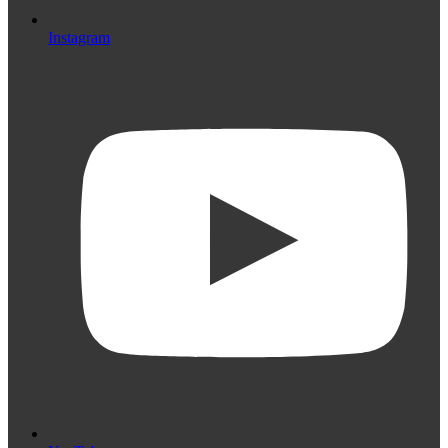
Instagram