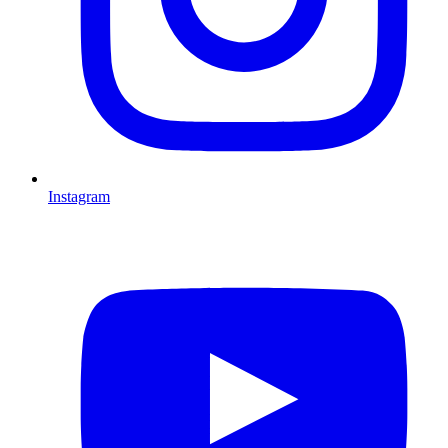
Instagram