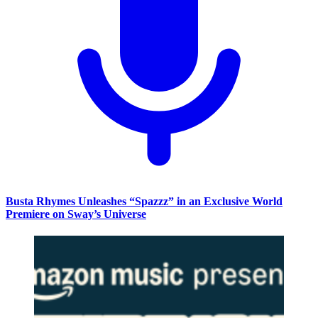
Busta Rhymes Unleashes “Spazzz” in an Exclusive World
Premiere on Sway’s Universe