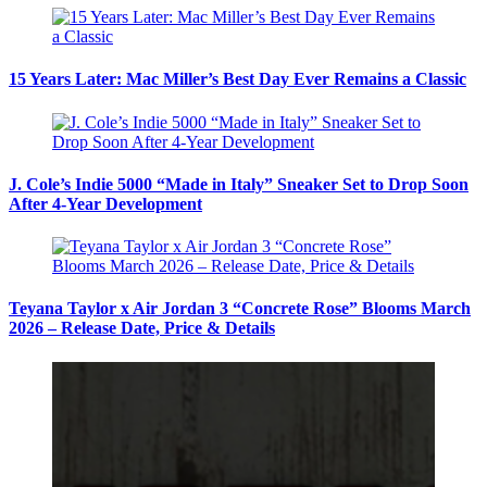
15 Years Later: Mac Miller’s Best Day Ever Remains a Classic
J. Cole’s Indie 5000 “Made in Italy” Sneaker Set to Drop Soon
After 4-Year Development
Teyana Taylor x Air Jordan 3 “Concrete Rose” Blooms March
2026 – Release Date, Price & Details