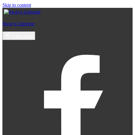
Skip to content
Sway's Universe
Follow Us