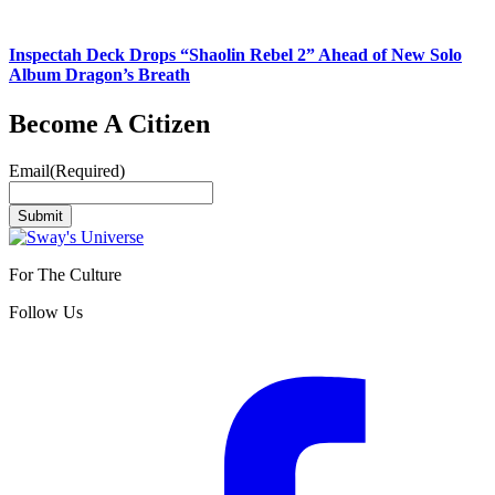
Inspectah Deck Drops “Shaolin Rebel 2” Ahead of New Solo
Album Dragon’s Breath
Become A Citizen
Email
(Required)
Submit
For The Culture
Follow Us