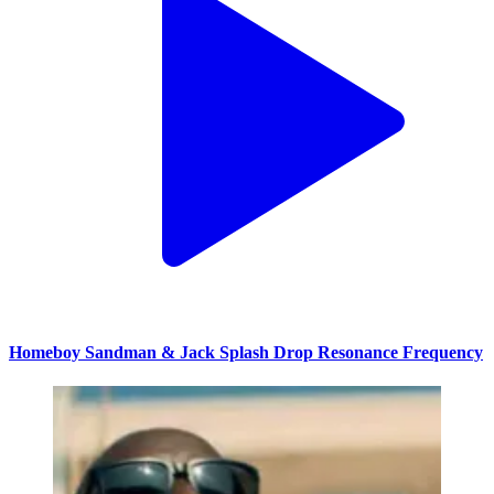
Homeboy Sandman & Jack Splash Drop Resonance Frequency