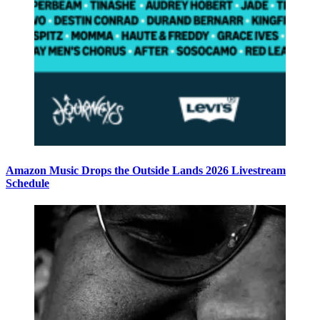
Amazon Music Drops the Outside Lands 2026 Livestream
Schedule