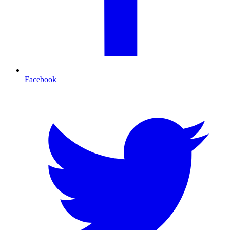
Facebook