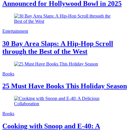
Announced for Hollywood Bowl in 2025
Entertainment
30 Bay Area Slaps: A Hip-Hop Scroll
through the Best of the West
Books
25 Must Have Books This Holiday Season
Books
Cooking with Snoop and E-40: A