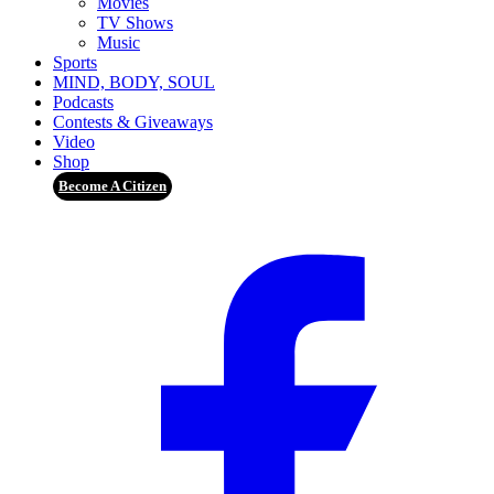
Movies
TV Shows
Music
Sports
MIND, BODY, SOUL
Podcasts
Contests & Giveaways
Video
Shop
Become A Citizen