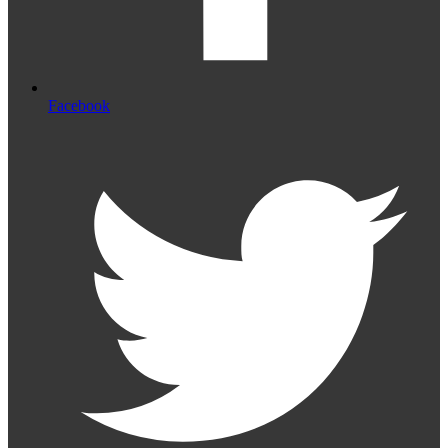
Facebook