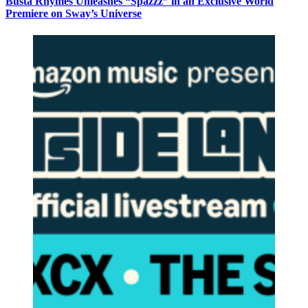
Busta Rhymes Unleashes “Spazzz” in an Exclusive World
Premiere on Sway’s Universe