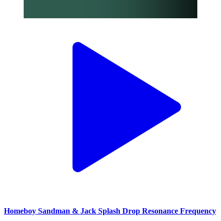
Homeboy Sandman & Jack Splash Drop Resonance Frequency