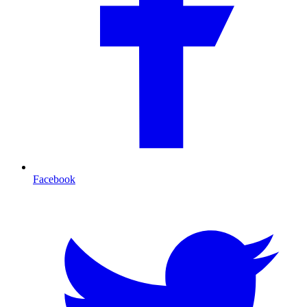
Facebook