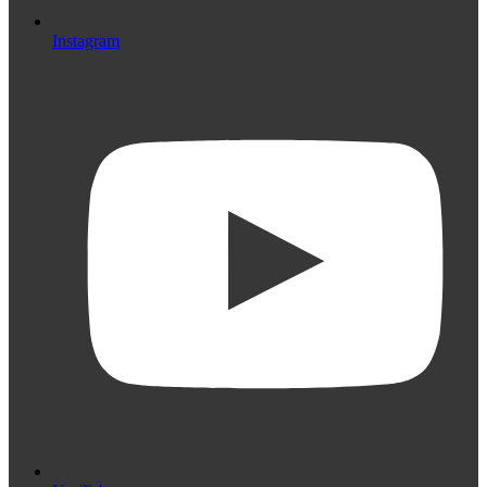
Instagram