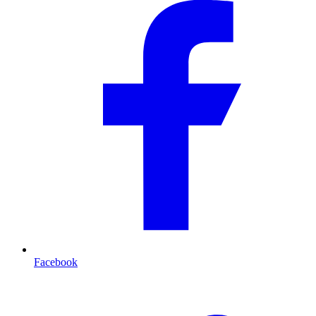
Facebook