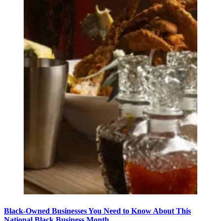
Black-Owned Businesses You Need to Know About This
National Black Business Month