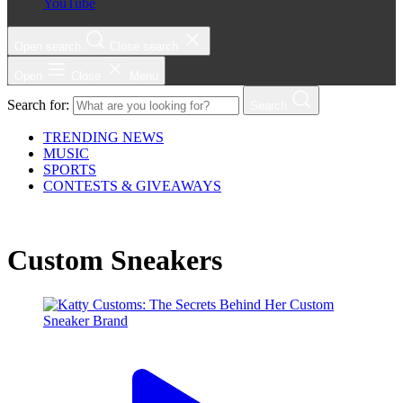
YouTube
Open search
Close search
Open
Close
Menu
Search for:
Search
TRENDING NEWS
MUSIC
SPORTS
CONTESTS & GIVEAWAYS
Custom Sneakers