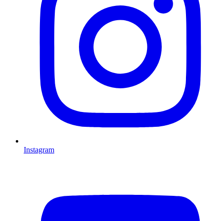
Instagram