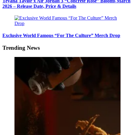
Teyana Taylor x Air Jordan 3 “Concrete Rose” Blooms March
2026 – Release Date, Price & Details
Exclusive World Famous “For The Culture” Merch Drop
Trending News