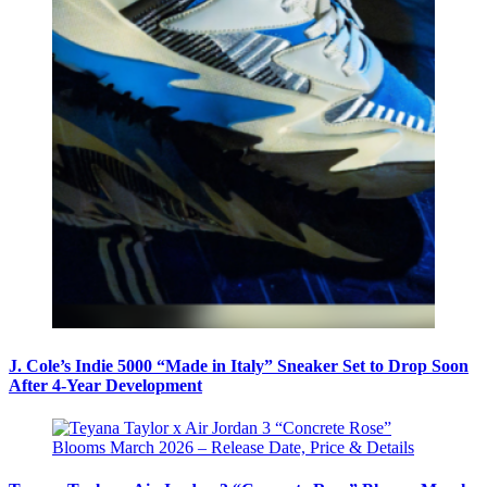
J. Cole’s Indie 5000 “Made in Italy” Sneaker Set to Drop Soon
After 4-Year Development