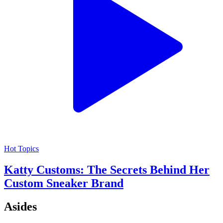
Hot Topics
Katty Customs: The Secrets Behind Her
Custom Sneaker Brand
Asides