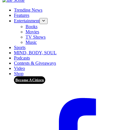
Trending News
Features
Entertainment
Books
Movies
TV Shows
Music
Sports
MIND, BODY, SOUL
Podcasts
Contests & Giveaways
Video
Shop
Become A Citizen