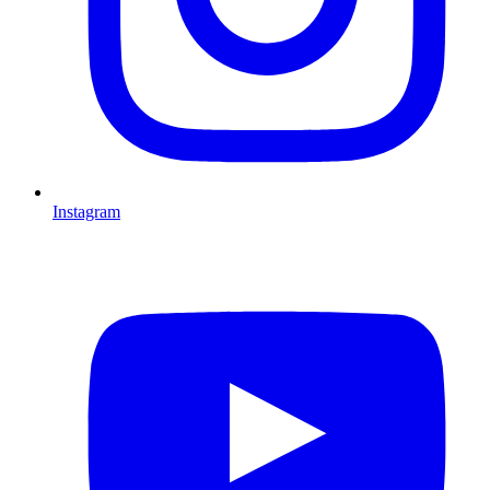
Instagram