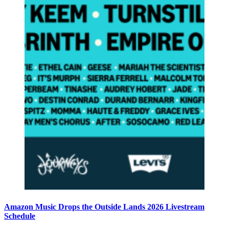
Amazon Music Drops the Outside Lands 2026 Livestream
Schedule