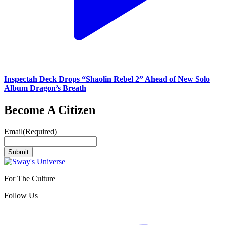
Inspectah Deck Drops “Shaolin Rebel 2” Ahead of New Solo
Album Dragon’s Breath
Become A Citizen
Email
(Required)
Submit
For The Culture
Follow Us