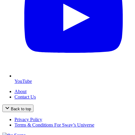
YouTube
About
Contact Us
Back to top
Privacy Policy
Terms & Conditions For Sway’s Universe