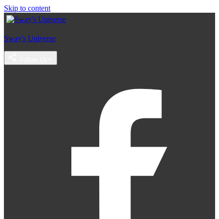
Skip to content
Sway's Universe
Follow Us