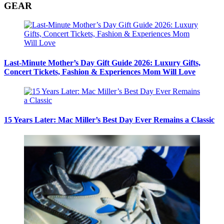
GEAR
Last-Minute Mother’s Day Gift Guide 2026: Luxury Gifts,
Concert Tickets, Fashion & Experiences Mom Will Love
15 Years Later: Mac Miller’s Best Day Ever Remains a Classic