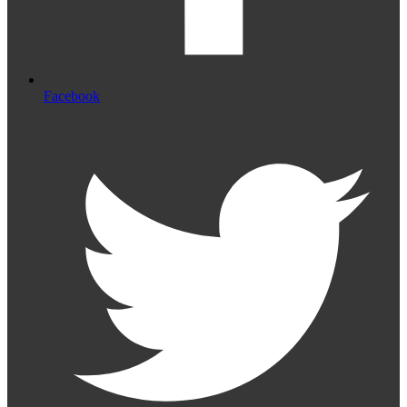
Facebook