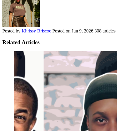
Posted by
Khrissy Briscoe
Posted on
Jun 9, 2026
308 articles
Related Articles