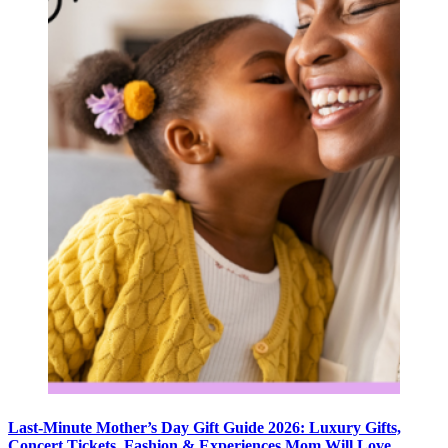
Last-Minute Mother’s Day Gift Guide 2026: Luxury Gifts,
Concert Tickets, Fashion & Experiences Mom Will Love