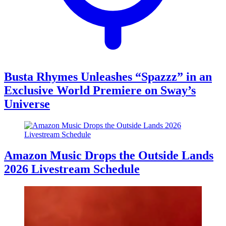
Busta Rhymes Unleashes “Spazzz” in an
Exclusive World Premiere on Sway’s
Universe
Amazon Music Drops the Outside Lands
2026 Livestream Schedule