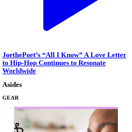
JoethePoet’s “All I Know” A Love Letter
to Hip-Hop Continues to Resonate
Worldwide
Asides
GEAR