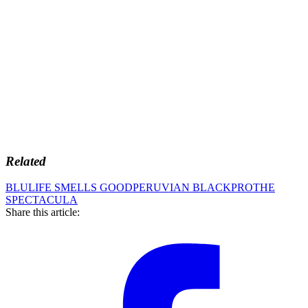
Related
BLU
LIFE SMELLS GOOD
PERUVIAN BLACK
PRO
THE
SPECTACULA
Share this article: