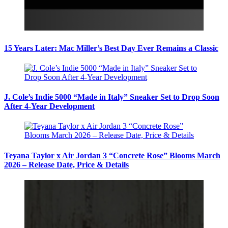
15 Years Later: Mac Miller’s Best Day Ever Remains a Classic
J. Cole’s Indie 5000 “Made in Italy” Sneaker Set to Drop Soon
After 4-Year Development
Teyana Taylor x Air Jordan 3 “Concrete Rose” Blooms March
2026 – Release Date, Price & Details