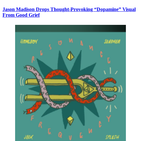
Jason Madison Drops Thought-Provoking “Dopamine” Visual
From Good Grief