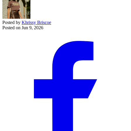
Posted by
Khrissy Briscoe
Posted on
Jun 9, 2026