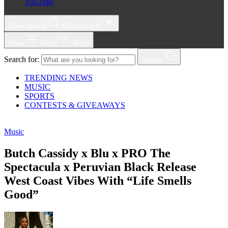
YouTube
Open search
Close search
Open
Close
Menu
Search for:
Search
TRENDING NEWS
MUSIC
SPORTS
CONTESTS & GIVEAWAYS
Music
Butch Cassidy x Blu x PRO The
Spectacula x Peruvian Black Release
West Coast Vibes With “Life Smells
Good”