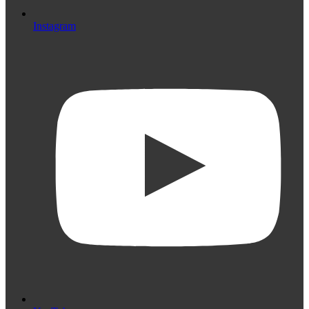
Instagram