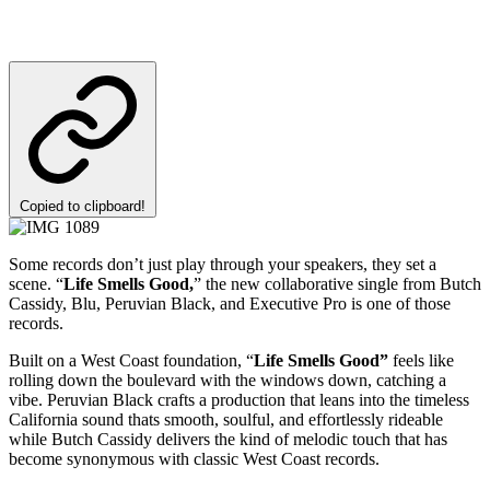
Copied to clipboard!
Some records don’t just play through your speakers, they set a
scene. “
Life Smells Good,
” the new collaborative single from Butch
Cassidy, Blu, Peruvian Black, and Executive Pro is one of those
records.
Built on a West Coast foundation, “
Life Smells Good”
feels like
rolling down the boulevard with the windows down, catching a
vibe. Peruvian Black crafts a production that leans into the timeless
California sound thats smooth, soulful, and effortlessly rideable
while Butch Cassidy delivers the kind of melodic touch that has
become synonymous with classic West Coast records.