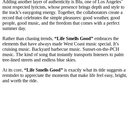
Adding another layer of authenticity is Blu, one of Los Angeles’
most respected lyricists, whose presence brings depth and style to
the track’s easygoing energy. Together, the collaborators create a
record that celebrates the simple pleasures: good weather, good
people, good music, and the freedom that comes with a perfect
summer day.
Rather than chasing trends,
“Life Smells Good”
embraces the
elements that have always made West Coast music special. It’s
cruising music. Backyard barbecue music. Sunset-on-the-PCH
music. The kind of song that instantly transports listeners to palm
tree-lined streets and endless blue skies.
At its core,
“Life Smells Good”
is exactly what its title suggests a
reminder to appreciate the moments that make life feel easy, bright,
and worth the ride.