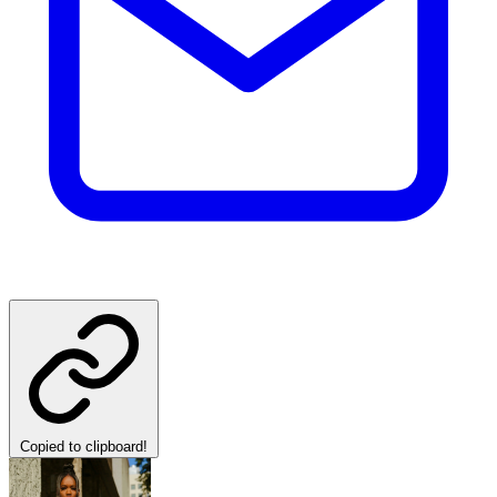
Copied to clipboard!