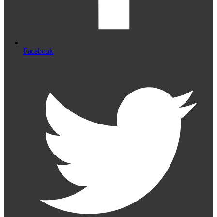
Facebook