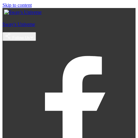
Skip to content
Sway's Universe
Follow Us