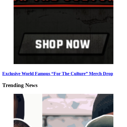
Exclusive World Famous “For The Culture” Merch Drop
Trending News