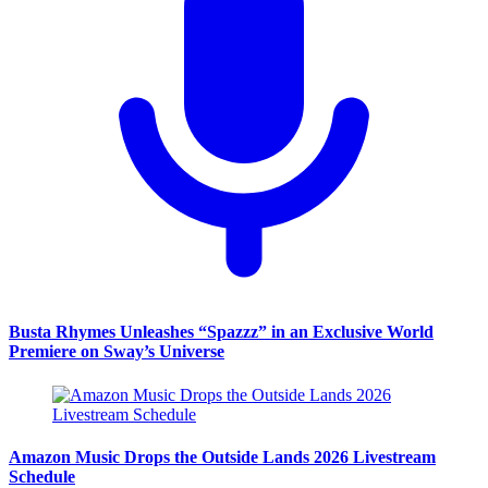
Busta Rhymes Unleashes “Spazzz” in an Exclusive World
Premiere on Sway’s Universe
Amazon Music Drops the Outside Lands 2026 Livestream
Schedule