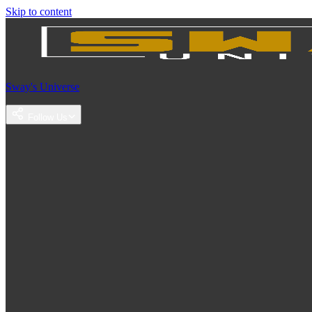
Skip to content
Sway's Universe
Follow Us