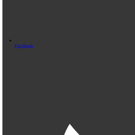
Facebook