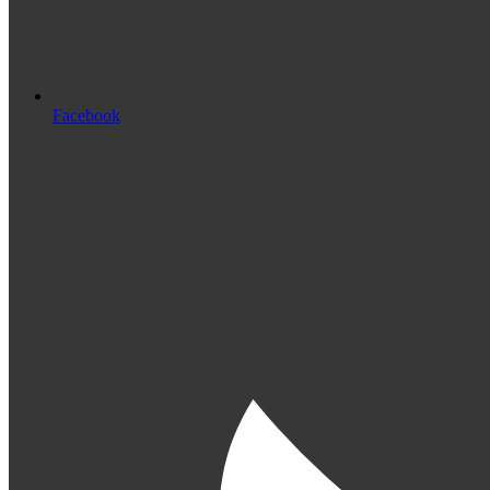
Facebook