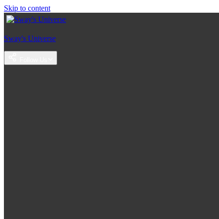
Skip to content
Sway's Universe
Follow Us