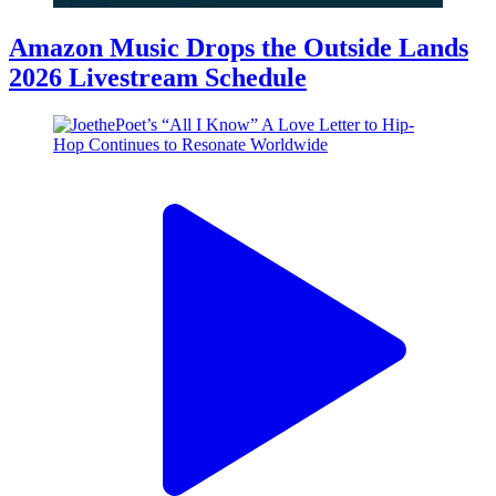
Amazon Music Drops the Outside Lands
2026 Livestream Schedule