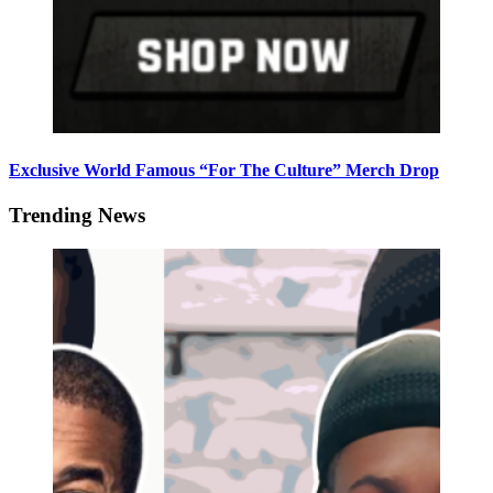
Exclusive World Famous “For The Culture” Merch Drop
Trending News