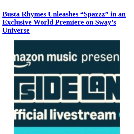
Busta Rhymes Unleashes “Spazzz” in an
Exclusive World Premiere on Sway’s
Universe