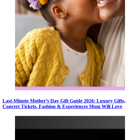
Last-Minute Mother’s Day Gift Guide 2026: Luxury Gifts,
Concert Tickets, Fashion & Experiences Mom Will Love