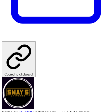
Copied to clipboard!