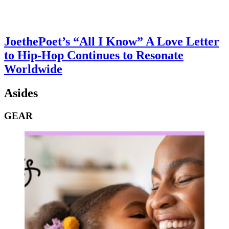
JoethePoet’s “All I Know” A Love Letter
to Hip-Hop Continues to Resonate
Worldwide
Asides
GEAR