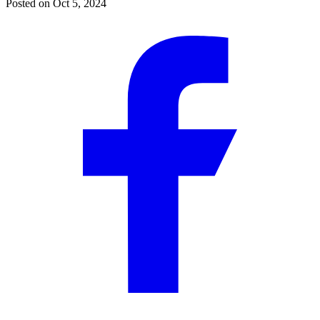
Posted on
Oct 5, 2024