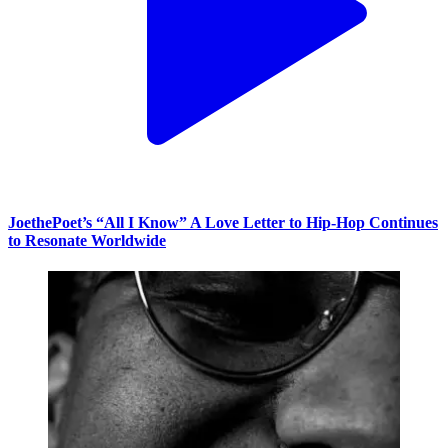
JoethePoet’s “All I Know” A Love Letter to Hip-Hop Continues
to Resonate Worldwide