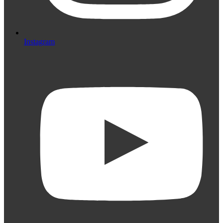
Instagram