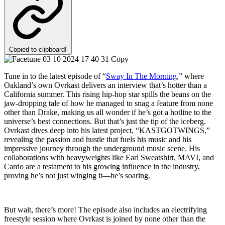
Copied to clipboard!
Tune in to the latest episode of “
Sway In The Morning
,” where
Oakland’s own Ovrkast delivers an interview that’s hotter than a
California summer. This rising hip-hop star spills the beans on the
jaw-dropping tale of how he managed to snag a feature from none
other than Drake, making us all wonder if he’s got a hotline to the
universe’s best connections. But that’s just the tip of the iceberg.
Ovrkast dives deep into his latest project, “KASTGOTWINGS,”
revealing the passion and hustle that fuels his music and his
impressive journey through the underground music scene. His
collaborations with heavyweights like Earl Sweatshirt, MAVI, and
Cardo are a testament to his growing influence in the industry,
proving he’s not just winging it—he’s soaring.
But wait, there’s more! The episode also includes an electrifying
freestyle session where Ovrkast is joined by none other than the