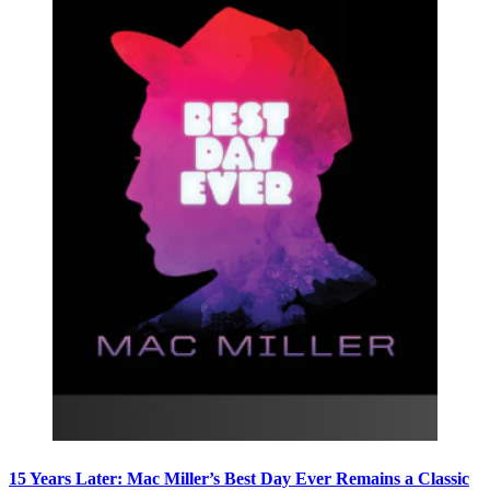
15 Years Later: Mac Miller’s Best Day Ever Remains a Classic