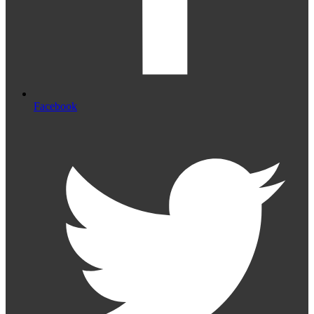
Facebook