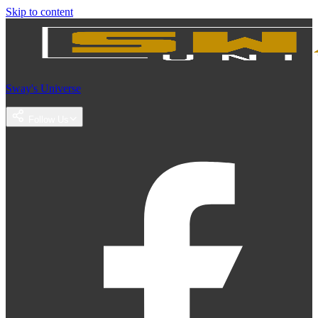
Skip to content
Sway's Universe
Follow Us