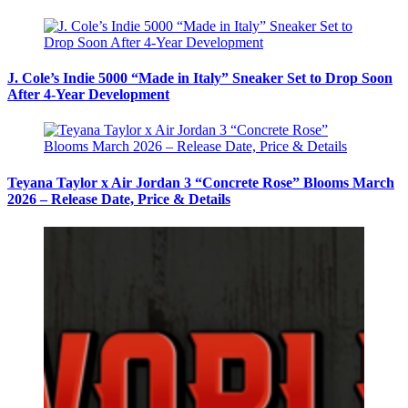
J. Cole’s Indie 5000 “Made in Italy” Sneaker Set to Drop Soon
After 4-Year Development
Teyana Taylor x Air Jordan 3 “Concrete Rose” Blooms March
2026 – Release Date, Price & Details