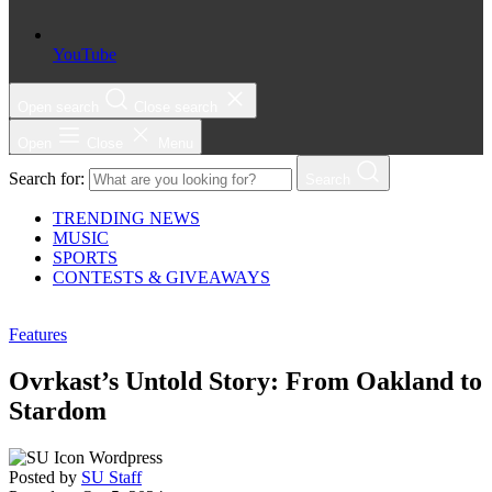
YouTube
Open search
Close search
Open
Close
Menu
Search for:
Search
TRENDING NEWS
MUSIC
SPORTS
CONTESTS & GIVEAWAYS
Features
Ovrkast’s Untold Story: From Oakland to
Stardom
Posted by
SU Staff