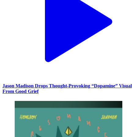
Jason Madison Drops Thought-Provoking “Dopamine” Visual
From Good Grief