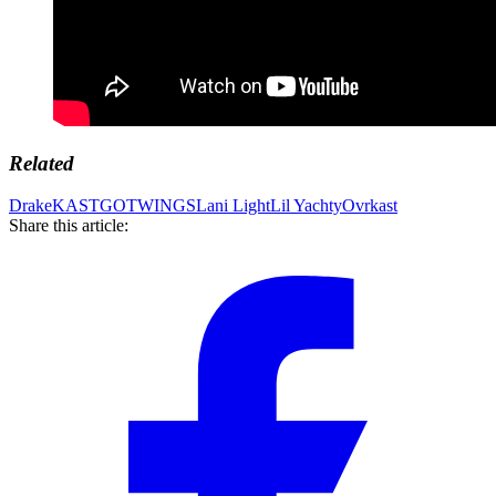
Related
Drake
KASTGOTWINGS
Lani Light
Lil Yachty
Ovrkast
Share this article: