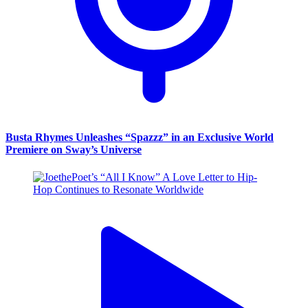
Busta Rhymes Unleashes “Spazzz” in an Exclusive World
Premiere on Sway’s Universe