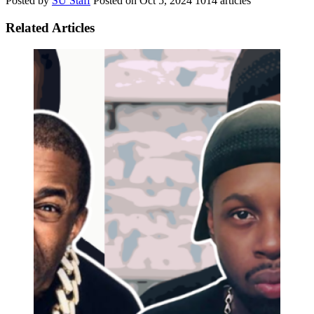
Posted by
SU Staff
Posted on
Oct 5, 2024
1014 articles
Related Articles