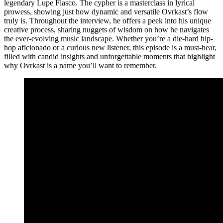
legendary Lupe Fiasco. The cypher is a masterclass in lyrical
prowess, showing just how dynamic and versatile Ovrkast’s flow
truly is. Throughout the interview, he offers a peek into his unique
creative process, sharing nuggets of wisdom on how he navigates
the ever-evolving music landscape. Whether you’re a die-hard hip-
hop aficionado or a curious new listener, this episode is a must-hear,
filled with candid insights and unforgettable moments that highlight
why Ovrkast is a name you’ll want to remember.