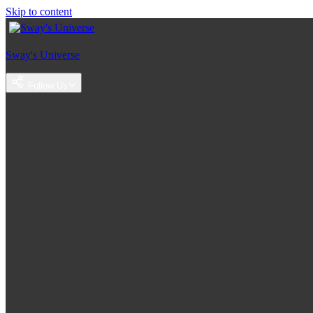
Skip to content
Sway's Universe
Follow Us