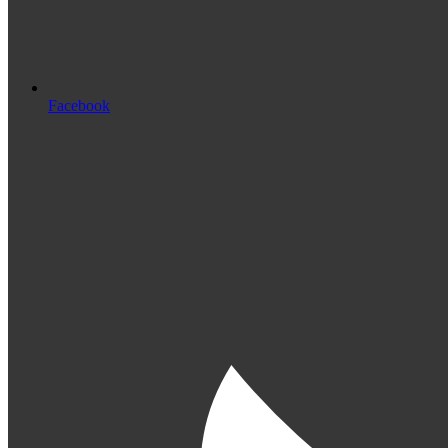
Facebook