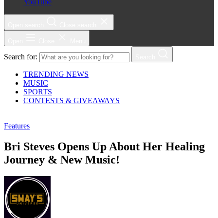
YouTube
Open search
Close search
Open
Close
Menu
Search for:
Search
TRENDING NEWS
MUSIC
SPORTS
CONTESTS & GIVEAWAYS
Features
Bri Steves Opens Up About Her Healing
Journey & New Music!