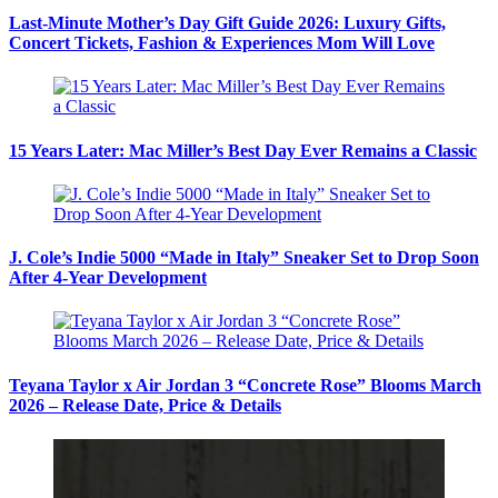
Last-Minute Mother’s Day Gift Guide 2026: Luxury Gifts,
Concert Tickets, Fashion & Experiences Mom Will Love
15 Years Later: Mac Miller’s Best Day Ever Remains a Classic
J. Cole’s Indie 5000 “Made in Italy” Sneaker Set to Drop Soon
After 4-Year Development
Teyana Taylor x Air Jordan 3 “Concrete Rose” Blooms March
2026 – Release Date, Price & Details