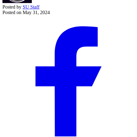
Posted by
SU Staff
Posted on
May 31, 2024