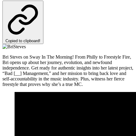
Copied to clipboard!
Bri Steves on Sway In The Morning! From Philly to Freestyle Fire,
Bri opens up about her journey, evolution, and newfound
independence. Get ready for authentic insights into her latest project,
“Bad [__] Management,” and her mission to bring back love and
self-accountability in the music industry. Plus, witness her fierce
freestyle that proves why she’s a true MC.