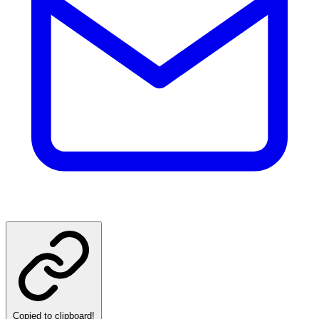
Copied to clipboard!