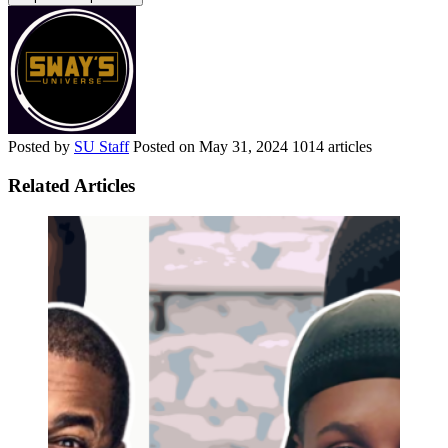
Posted by
SU Staff
Posted on
May 31, 2024
1014 articles
Related Articles