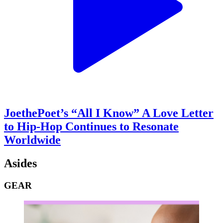
JoethePoet’s “All I Know” A Love Letter
to Hip-Hop Continues to Resonate
Worldwide
Asides
GEAR