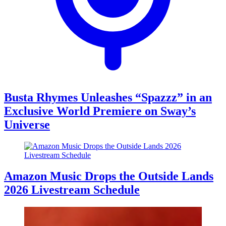
Busta Rhymes Unleashes “Spazzz” in an
Exclusive World Premiere on Sway’s
Universe
Amazon Music Drops the Outside Lands
2026 Livestream Schedule