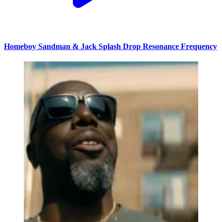
Homeboy Sandman & Jack Splash Drop Resonance Frequency