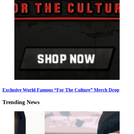
Exclusive World Famous “For The Culture” Merch Drop
Trending News