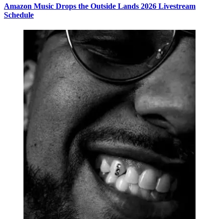
Amazon Music Drops the Outside Lands 2026 Livestream
Schedule