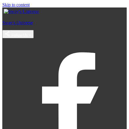
Skip to content
Sway's Universe
Follow Us