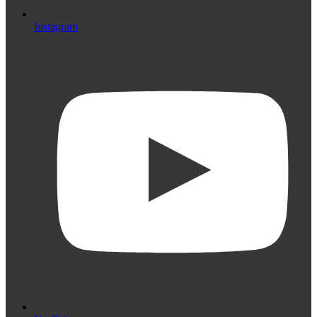
Instagram