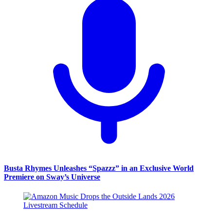
Busta Rhymes Unleashes “Spazzz” in an Exclusive World
Premiere on Sway’s Universe