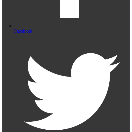
Facebook