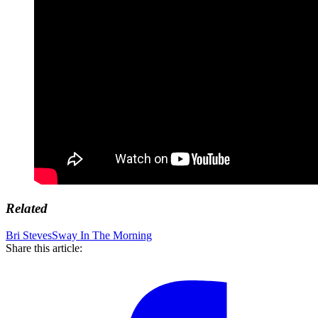
Related
Bri Steves
Sway In The Morning
Share this article: