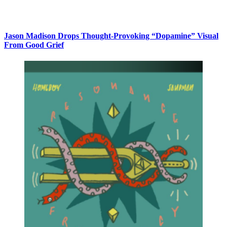
Jason Madison Drops Thought-Provoking “Dopamine” Visual
From Good Grief